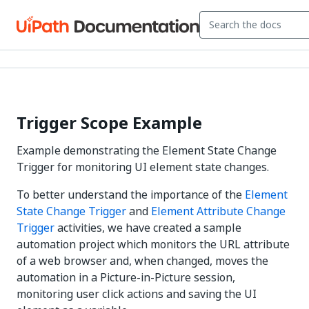
Trigger Scope Example
Example demonstrating the Element State Change
Trigger for monitoring UI element state changes.
To better understand the importance of the
Element
State Change Trigger
and
Element Attribute Change
Trigger
activities, we have created a sample
automation project which monitors the URL attribute
of a web browser and, when changed, moves the
automation in a Picture-in-Picture session,
monitoring user click actions and saving the UI