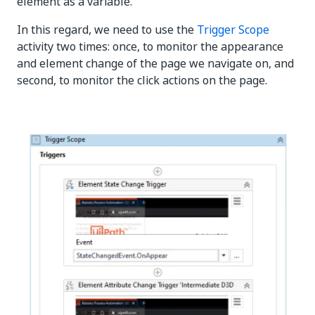
element as a variable.
In this regard, we need to use the
Trigger Scope
activity two times: once, to monitor the appearance
and element change of the page we navigate on, and
second, to monitor the click actions on the page.