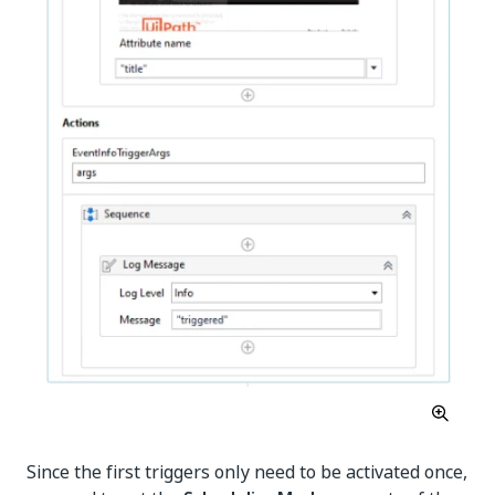
Since the first triggers only need to be activated once,