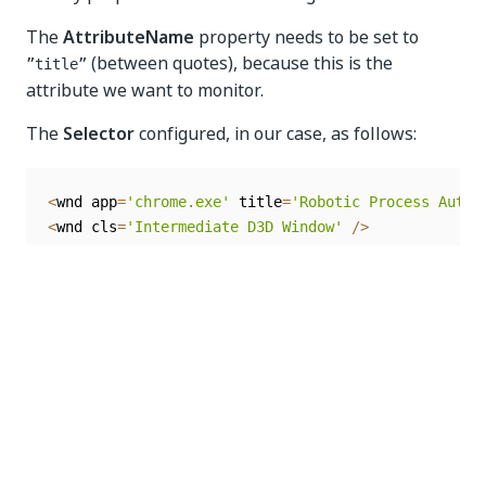
The
AttributeName
property needs to be set to
(between quotes), because this is the
”title”
attribute we want to monitor.
The
Selector
configured, in our case, as follows:
<
wnd app
=
'chrome.exe'
 title
=
'Robotic Process Autom
<
wnd cls
=
'Intermediate D3D Window'
/
>
Optionally, we can add a
Log Message
activity in the
Actions
section to log the previously configured
triggers.
As soon as these triggers are activated, automation
goes into Picture-in-Picture mode. Note that the
Picture-in-Picture
option from the
Debug
tab in
Studio needs to be enabled.