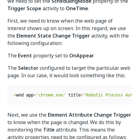
we need to set the
SchedulingMode
property of the
Trigger Scope
activity to
OneTime
.
First, we need to know when the web page of
interest shows up on screen. In this regard, we use
the
Element State Change Trigger
activity, with the
following configuration:
The
Event
property set to
OnAppear
The
Selector
configured to target the particular web
page. In our case, it would look something like this:
<
wnd app
=
'chrome.exe'
 title
=
'Robotic Process Autom
Next, we use the
Element Attribute Change Trigger
to know when the page is changed. We do this by
monitoring the
Title
attribute. This means the
activity properties need to be configured as follows: