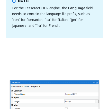
NOTE:
For the Tesseract OCR engine, the
Language
field
needs to contain the language file prefix, such as
“ron” for Romanian, “ita” for Italian, "jpn" for
Japanese, and “fra” for French.