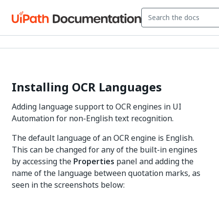
Installing OCR Languages
Adding language support to OCR engines in UI
Automation for non-English text recognition.
The default language of an OCR engine is English.
This can be changed for any of the built-in engines
by accessing the
Properties
panel and adding the
name of the language between quotation marks, as
seen in the screenshots below: