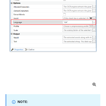
NOTE: