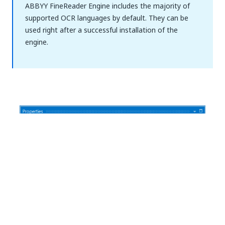
ABBYY FineReader Engine includes the majority of
supported OCR languages by default. They can be
used right after a successful installation of the
engine.