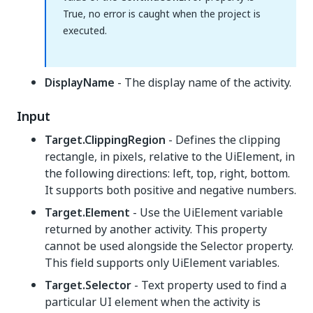
True, no error is caught when the project is
executed.
DisplayName
- The display name of the activity.
Input
Target.ClippingRegion
- Defines the clipping
rectangle, in pixels, relative to the UiElement, in
the following directions: left, top, right, bottom.
It supports both positive and negative numbers.
Target.Element
- Use the UiElement variable
returned by another activity. This property
cannot be used alongside the Selector property.
This field supports only UiElement variables.
Target.Selector
- Text property used to find a
particular UI element when the activity is