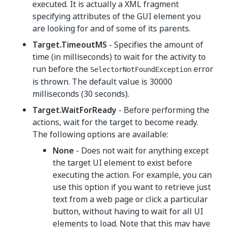
executed. It is actually a XML fragment
specifying attributes of the GUI element you
are looking for and of some of its parents.
Target.TimeoutMS
- Specifies the amount of
time (in milliseconds) to wait for the activity to
run before the
error
SelectorNotFoundException
is thrown. The default value is 30000
milliseconds (30 seconds).
Target.WaitForReady
- Before performing the
actions, wait for the target to become ready.
The following options are available:
None
- Does not wait for anything except
the target UI element to exist before
executing the action. For example, you can
use this option if you want to retrieve just
text from a web page or click a particular
button, without having to wait for all UI
elements to load. Note that this may have