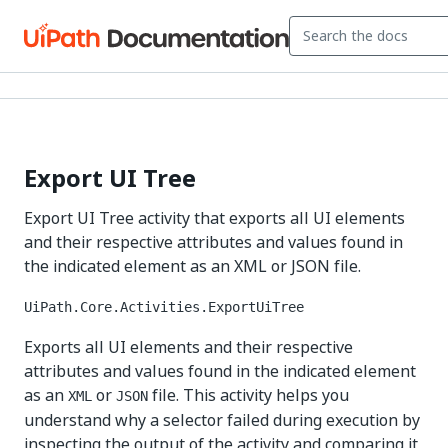
Export UI Tree
Export UI Tree activity that exports all UI elements
and their respective attributes and values found in
the indicated element as an XML or JSON file.
UiPath.Core.Activities.ExportUiTree
Exports all UI elements and their respective
attributes and values found in the indicated element
as an
or
file. This activity helps you
XML
JSON
understand why a selector failed during execution by
inspecting the output of the activity and comparing it