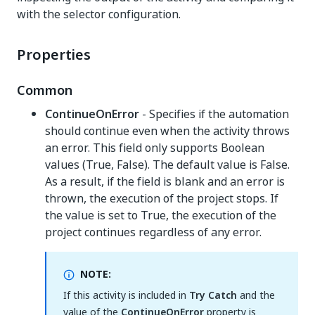
with the selector configuration.
Properties
Common
ContinueOnError
- Specifies if the automation
should continue even when the activity throws
an error. This field only supports Boolean
values (True, False). The default value is False.
As a result, if the field is blank and an error is
thrown, the execution of the project stops. If
the value is set to True, the execution of the
project continues regardless of any error.
NOTE:
If this activity is included in
Try Catch
and the
value of the
ContinueOnError
property is