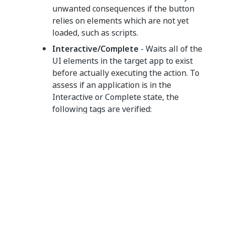
unwanted consequences if the button
relies on elements which are not yet
loaded, such as scripts.
Interactive/Complete
- Waits all of the
UI elements in the target app to exist
before actually executing the action. To
assess if an application is in the
Interactive or Complete state, the
following tags are verified:
Desktop applications
- A
message
wm_null
is sent to check the existence of the
,
<wnd>
,
, or
tags. If they exist,
<ctrl>
<java>
<uia>
the activity is executed.
Web applications:
Internet Explorer
- The
tag is
<webctrl>
used to check if the
Ready
state of the
HTML document is set to
Complete
.