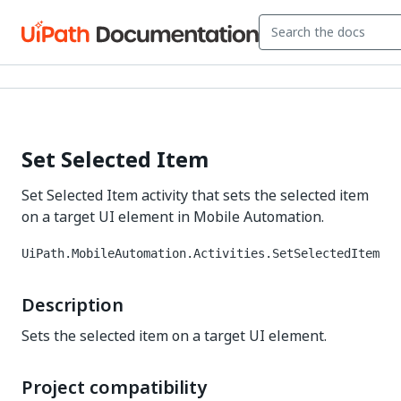
Set Selected Item
Set Selected Item activity that sets the selected item
on a target UI element in Mobile Automation.
UiPath.MobileAutomation.Activities.SetSelectedItem
Description
Sets the selected item on a target UI element.
Project compatibility