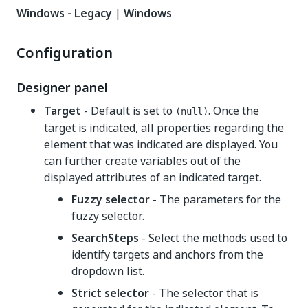
Windows - Legacy
|
Windows
Configuration
Designer panel
Target
- Default is set to
. Once the
(null)
target is indicated, all properties regarding the
element that was indicated are displayed. You
can further create variables out of the
displayed attributes of an indicated target.
Fuzzy selector
- The parameters for the
fuzzy selector.
SearchSteps
- Select the methods used to
identify targets and anchors from the
dropdown list.
Strict selector
- The selector that is