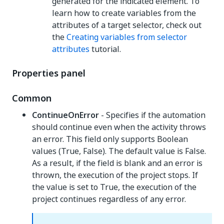
generated for the indicated element. To
learn how to create variables from the
attributes of a target selector, check out
the
Creating variables from selector
attributes
tutorial.
Properties panel
Common
ContinueOnError
- Specifies if the automation
should continue even when the activity throws
an error. This field only supports Boolean
values (True, False). The default value is False.
As a result, if the field is blank and an error is
thrown, the execution of the project stops. If
the value is set to True, the execution of the
project continues regardless of any error.