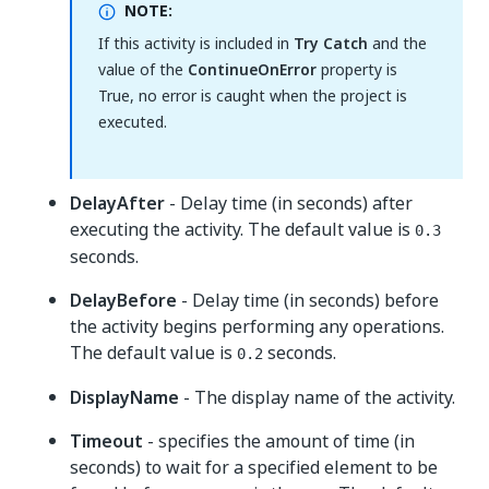
NOTE:
If this activity is included in
Try Catch
and the
value of the
ContinueOnError
property is
True, no error is caught when the project is
executed.
DelayAfter
- Delay time (in seconds) after
executing the activity. The default value is
0.3
seconds.
DelayBefore
- Delay time (in seconds) before
the activity begins performing any operations.
The default value is
seconds.
0.2
DisplayName
- The display name of the activity.
Timeout
- specifies the amount of time (in
seconds) to wait for a specified element to be