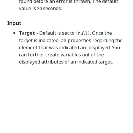
found before an error is thrown. The default
value is
seconds.
30
Input
Target
- Default is set to
. Once the
(null)
target is indicated, all properties regarding the
element that was indicated are displayed. You
can further create variables out of the
displayed attributes of an indicated target.
Fuzzy selector
- The parameters for the
fuzzy selector.
SearchSteps
- Select the methods used to
identify targets and anchors from the
dropdown list.
Strict selector
- The selector that is
generated for the indicated element. To
learn how to create variables from the