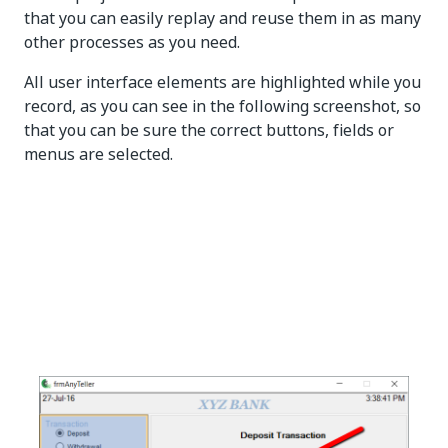
that you can easily replay and reuse them in as many
other processes as you need.
All user interface elements are highlighted while you
record, as you can see in the following screenshot, so
that you can be sure the correct buttons, fields or
menus are selected.