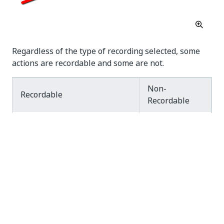
Regardless of the type of recording selected, some
actions are recordable and some are not.
Non-
Recordable
Recordable
Keyboard
shortcuts
Left-click on buttons,
Modifier
check boxes, drop-down
keys
lists and other GUI
Right-
elements
click
Text typing
Mouse
hover