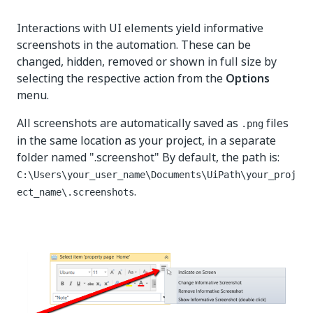
Interactions with UI elements yield informative
screenshots in the automation. These can be
changed, hidden, removed or shown in full size by
selecting the respective action from the
Options
menu.
All screenshots are automatically saved as
files
.png
in the same location as your project, in a separate
folder named ".screenshot" By default, the path is:
C:\Users\your_user_name\Documents\UiPath\your_proj
.
ect_name\.screenshots