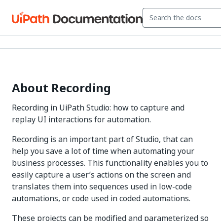
About Recording
Recording in UiPath Studio: how to capture and
replay UI interactions for automation.
Recording is an important part of Studio, that can
help you save a lot of time when automating your
business processes. This functionality enables you to
easily capture a user’s actions on the screen and
translates them into sequences used in low-code
automations, or code used in coded automations.
These projects can be modified and parameterized so