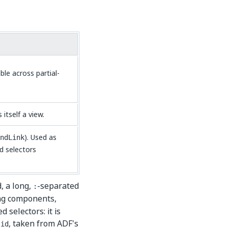
ble across partial-
itself a view.
). Used as
ndLink
d selectors
, a long,
-separated
:
ing components,
 selectors: it is
, taken from ADF's
-id