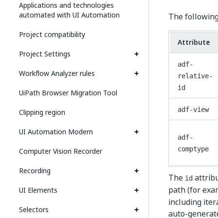
Applications and technologies
automated with UI Automation
The following
Project compatibility
Attribute
Project Settings
adf-
Workflow Analyzer rules
relative-
id
UiPath Browser Migration Tool
adf-view
Clipping region
UI Automation Modern
adf-
comptype
Computer Vision Recorder
Recording
The
attribu
id
path (for ex
UI Elements
including iter
Selectors
auto-generate