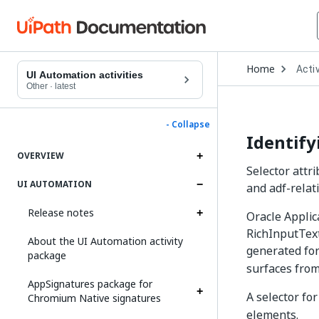
Open
Home
Activ
Drop
UI Automation activities
to
Other
·
latest
choo
produ
- Collapse
Identify
OVERVIEW
Selector attr
UI AUTOMATION
and adf-relat
Release notes
Oracle Appli
RichInputText
About the UI Automation activity
generated for
package
surfaces from
AppSignatures package for
A selector fo
Chromium Native signatures
elements.