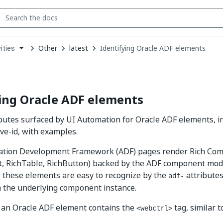
Other
latest
Identifying Oracle ADF elements
ities
down
se
ct
ing Oracle ADF elements
ibutes surfaced by UI Automation for Oracle ADF elements, i
ive-id, with examples.
cation Development Framework (ADF) pages render Rich Com
, RichTable, RichButton) backed by the ADF component mode
 these elements are easy to recognize by the
attributes
adf-
 the underlying component instance.
r an Oracle ADF element contains the
tag, similar 
<webctrl>