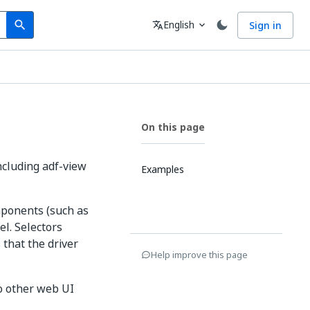
Search
Language
English
Sign in
search
translate
expand_more
On this page
ncluding adf-view
Examples
ponents (such as
l. Selectors
 that the driver
Help improve this page
to other web UI