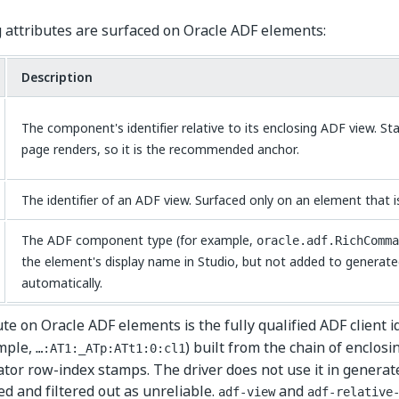
 attributes are surfaced on Oracle ADF elements:
Description
The component's identifier relative to its enclosing ADF view. Sta
page renders, so it is the recommended anchor.
The identifier of an ADF view. Surfaced only on an element that is 
The ADF component type (for example,
oracle.adf.RichComma
the element's display name in Studio, but not added to generate
automatically.
te on Oracle ADF elements is the fully qualified ADF client id
ample,
) built from the chain of enclos
…:AT1:_ATp:ATt1:0:cl1
ator row-index stamps. The driver does not use it in generated
d and filtered out as unreliable.
and
adf-view
adf-relative