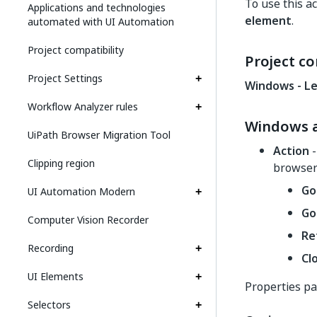
To use this ac
Applications and technologies
element
.
automated with UI Automation
Project compatibility
Project co
Project Settings
Windows - L
Workflow Analyzer rules
Windows a
UiPath Browser Migration Tool
Action
-
Clipping region
browser
Go
UI Automation Modern
Go
Computer Vision Recorder
Re
Recording
Cl
UI Elements
Properties p
Selectors