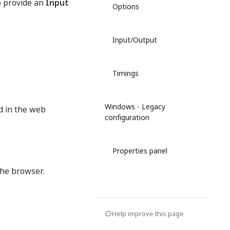
to provide an
Input
Options
Input/Output
Timings
Windows - Legacy
d in the web
configuration
Properties panel
the browser.
Help improve this page