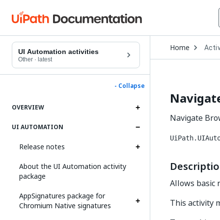
Open
Home
Activ
Drop
UI Automation activities
to
Other
·
latest
choo
produ
- Collapse
Navigat
OVERVIEW
Navigate Brow
UI AUTOMATION
UiPath.UIAut
Release notes
Descripti
About the UI Automation activity
package
Allows basic 
AppSignatures package for
This activity
Chromium Native signatures