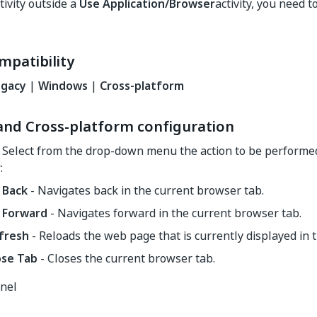
tivity outside a
Use Application/Browser
activity, you need 
mpatibility
egacy
|
Windows
|
Cross-platform
nd Cross-platform configuration
 Select from the drop-down menu the action to be performe
:
 Back
- Navigates back in the current browser tab.
 Forward
- Navigates forward in the current browser tab.
fresh
- Reloads the web page that is currently displayed in 
ose Tab
- Closes the current browser tab.
anel