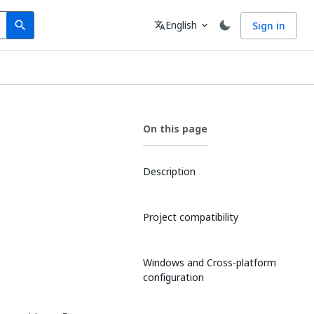
Search
Language
English
Sign in
search
translate
expand_more
On this page
Description
Project compatibility
Windows and Cross-platform
configuration