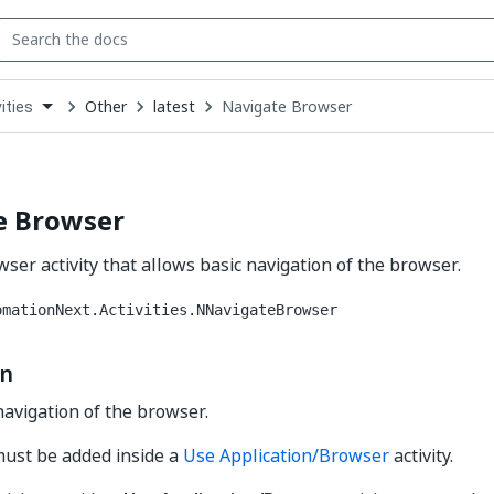
Other
latest
Navigate Browser
ities
down
se
ct
e Browser
ser activity that allows basic navigation of the browser.
omationNext.Activities.NNavigateBrowser
on
navigation of the browser.
 must be added inside a
Use Application/Browser
activity.