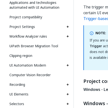
Applications and technologies
The trigger m
automated with UI Automation
certain UI ev
Project compatibility
Trigger-base
Project Settings
NOTE:
Workflow Analyzer rules
If you are 
UiPath Browser Migration Tool
Trigger
act
does not di
Clipping region
is available
UI Automation Modern
Computer Vision Recorder
Project co
Recording
Windows - L
UI Elements
Windows -
Selectors