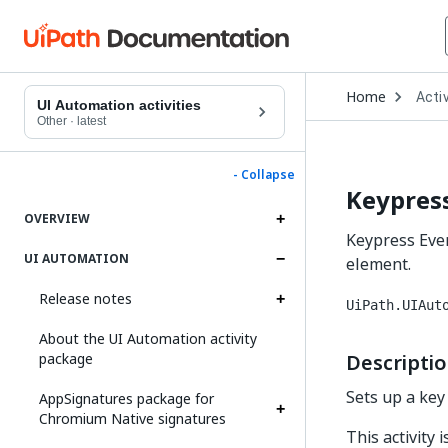
Open
Home
Activ
Drop
UI Automation activities
to
Other
·
latest
choo
produ
- Collapse
Keypress
OVERVIEW
Keypress Even
UI AUTOMATION
element.
Release notes
UiPath.UIAut
About the UI Automation activity
package
Descripti
Sets up a key
AppSignatures package for
Chromium Native signatures
This activity 