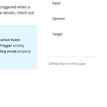
Input
 triggered when a
e details, check out
Options
Target
cation Event
Trigger
activity
ling mode
property
Help improve this page