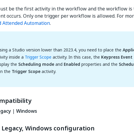
ust be the first activity in the workflow and the workflow is
ent occurs. Only one trigger per workflow is allowed. For mor
d Attended Automation
.
using a Studio version lower than 2023.4, you need to place the
Appli
ivity inside a
Trigger Scope
activity. In this case, the
Keypress Event 
splay the
Scheduling mode
and
Enabled
properties and the
Schedu
 in the
Trigger Scope
activity.
mpatibility
egacy
|
Windows
 Legacy, Windows configuration