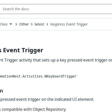
Other
latest
Keypress Event Trigger
ities
down
se
ct
 Event Trigger
t Trigger activity that sets up a key pressed event trigger o
omationNext.Activities.NKeyboardTrigger
on
 pressed event trigger on the indicated UI element.
is compatible with Object Repository.