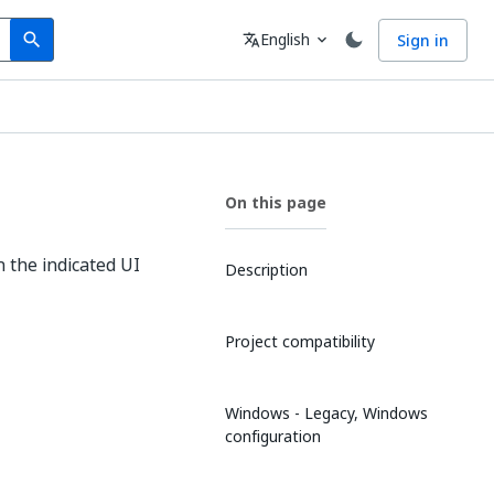
Search
Language
English
Sign in
search
translate
expand_more
On this page
n the indicated UI
Description
Project compatibility
Windows - Legacy, Windows
configuration