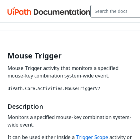
Mouse Trigger
Mouse Trigger activity that monitors a specified
mouse-key combination system-wide event.
UiPath.Core.Activities.MouseTriggerV2
Description
Monitors a specified mouse-key combination system-
wide event.
It can be used either inside a
Trigger Scope
activity or