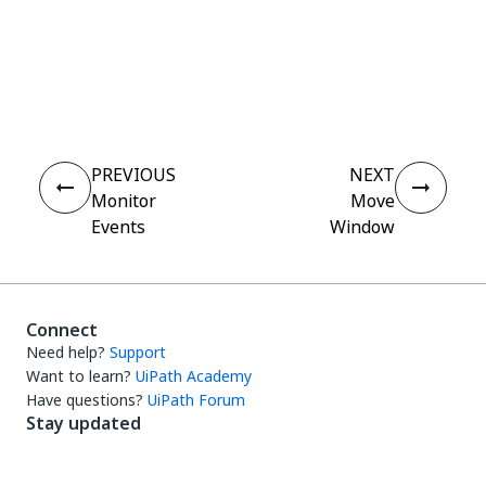
Yes
No
thumb_up
thumb_down
PREVIOUS
NEXT
Monitor
Move
Events
Window
Connect
Need help?
Support
Want to learn?
UiPath Academy
Have questions?
UiPath Forum
Stay updated