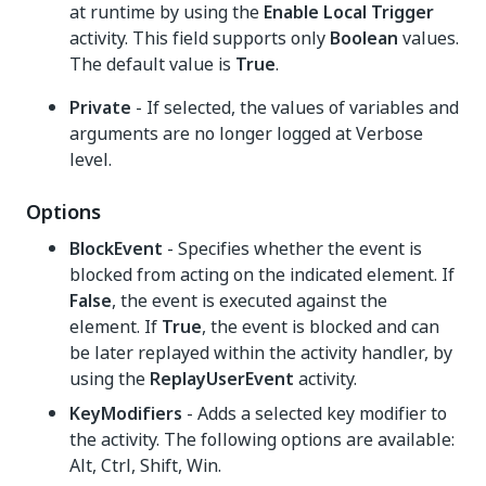
at runtime by using the
Enable Local Trigger
activity. This field supports only
Boolean
values.
The default value is
True
.
Private
- If selected, the values of variables and
arguments are no longer logged at Verbose
level.
Options
BlockEvent
- Specifies whether the event is
blocked from acting on the indicated element. If
False
, the event is executed against the
element. If
True
, the event is blocked and can
be later replayed within the activity handler, by
using the
ReplayUserEvent
activity.
KeyModifiers
- Adds a selected key modifier to
the activity. The following options are available:
Alt, Ctrl, Shift, Win.