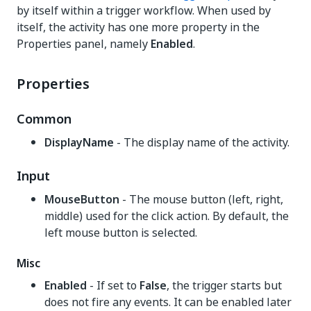
by itself within a trigger workflow. When used by
itself, the activity has one more property in the
Properties panel, namely
Enabled
.
Properties
Common
DisplayName
- The display name of the activity.
Input
MouseButton
- The mouse button (left, right,
middle) used for the click action. By default, the
left mouse button is selected.
Misc
Enabled
- If set to
False
, the trigger starts but
does not fire any events. It can be enabled later