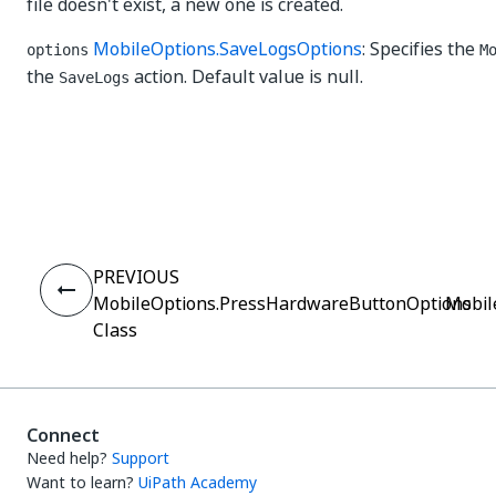
file doesn't exist, a new one is created.
MobileOptions.SaveLogsOptions
: Specifies the
options
M
the
action. Default value is null.
SaveLogs
Yes
No
thumb_up
thumb_down
PREVIOUS
MobileOptions.PressHardwareButtonOptions
Mobil
Class
Connect
Need help?
Support
Want to learn?
UiPath Academy