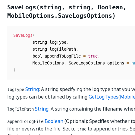
SaveLogs(string, string, Boolean,
MobileOptions.SaveLogsOptions)
SaveLogs
(
	    string logType
,
	    string logFilePath
,
	    bool appendToLogFile 
=
true
,
	    MobileOptions
.
 SaveLogsOptions options 
=
n
)
String
: A string specifying the log type that you w
logType
log types can be obtained by calling
GetLogTypes
(
Mobil
String
: A string containing the filename wher
logFilePath
Boolean
(Optional): Specifies whether to
appendToLogFile
file or overwrite the file. Set to
to append entries. S
true