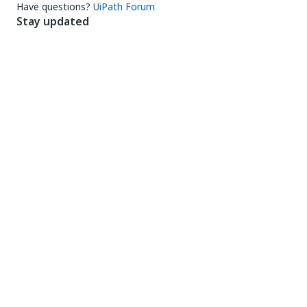
Have questions?
UiPath Forum
Stay updated