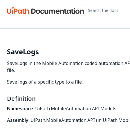
SaveLogs
SaveLogs in the Mobile Automation coded automation API: 
file.
Save logs of a specific type to a file.
Definition
Namespace
: UiPath.MobileAutomation.API.Models
Assembly
: UiPath.MobileAutomation.API (in UiPath.Mobi