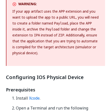
WARNING:
If your app artifact uses the
extension and you
APP
want to upload the app to a public URL, you will need
to create a folder named
, place the
Payload
APP
inside it, archive the
folder and change the
Payload
extension to
instead of
. Additionally, ensure
IPA
ZIP
that the application that you are trying to automate
is compiled for the target architecture (simulator or
physical device).
Configuring IOS Physical Device
Prerequisites
Install
Xcode
.
Open a Terminal and run the following