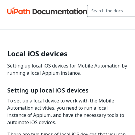
Local iOS devices
Setting up local iOS devices for Mobile Automation by
running a local Appium instance.
Setting up local iOS devices
To set up a local device to work with the Mobile
Automation activities, you need to run a local
instance of Appium, and have the necessary tools to
automate iOS devices.
There are two types of local iOS devices that you can