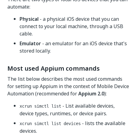
automate:
Physical
- a physical iOS device that you can
connect to your local machine, through a USB
cable.
Emulator
- an emulator for an iOS device that's
stored locally.
Most used Appium commands
The list below describes the most used commands
for setting up Appium in the context of Mobile Device
Automation (recommended for
Appium 2.0
):
- List available devices,
xcrun simctl list
device types, runtimes, or device pairs.
- lists the available
xcrun simctl list devices
devices.