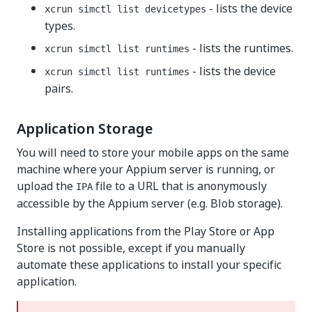
- lists the device
xcrun simctl list devicetypes
types.
- lists the runtimes.
xcrun simctl list runtimes
- lists the device
xcrun simctl list runtimes
pairs.
Application Storage
You will need to store your mobile apps on the same
machine where your Appium server is running, or
upload the
file to a URL that is anonymously
IPA
accessible by the Appium server (e.g. Blob storage).
Installing applications from the Play Store or App
Store is not possible, except if you manually
automate these applications to install your specific
application.