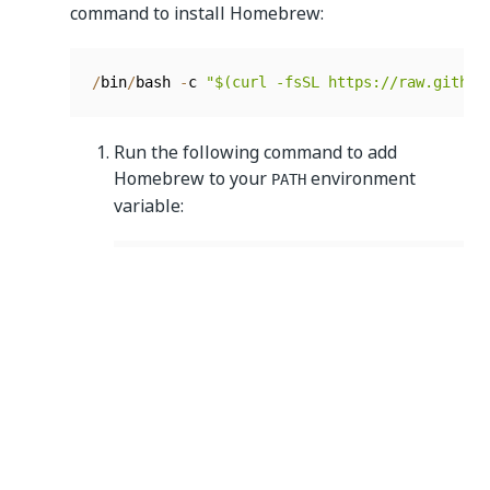
command to install Homebrew:
/
bin
/
bash 
-
c 
"$(curl -fsSL https://raw.github
Run the following command to add
Homebrew to your
environment
PATH
variable:
echo 
>>
/
Users
/
<
username
>
/
.
zprofile

  echo 
'eval "$(/opt/homebrew/bin/brew s
  eval 
"$(/opt/homebrew/bin/brew shellen
Run the following command to install NodeJS:
4. Install Appium:
brew install node
For
Appium 1.0
, run the following command:
npm