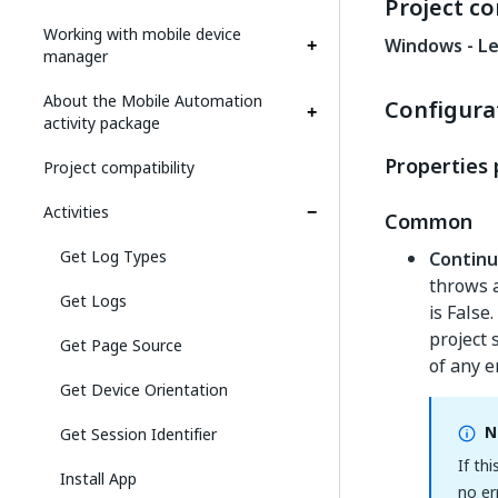
Project co
Working with mobile device
Windows - L
manager
About the Mobile Automation
Configura
activity package
Properties 
Project compatibility
Activities
Common
Get Log Types
Contin
throws a
Get Logs
is False
project 
Get Page Source
of any e
Get Device Orientation
N
Get Session Identifier
If thi
Install App
no er