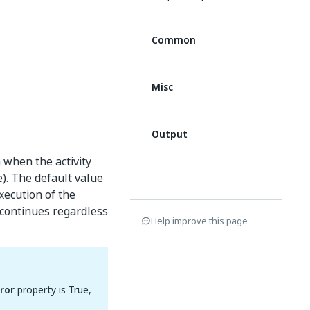
Common
Misc
Output
 when the activity
e). The default value
execution of the
t continues regardless
Help improve this page
ror
property is True,