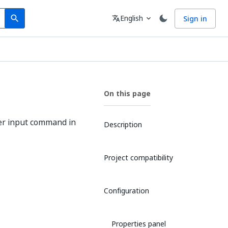
Search
Language
English
Sign in
search
translate
expand_more
On this page
er input command in
Description
Project compatibility
Configuration
Properties panel