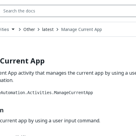
Other
latest
Manage Current App
ities
down
se
ct
Current App
nt App activity that manages the current app by using a us
ation.
eAutomation.Activities.ManageCurrentApp
on
current app by using a user input command.