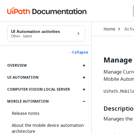
Open
Home
Activ
Drop
UI Automation activities
to
Other
·
latest
choo
produ
- Collapse
Manage 
OVERVIEW
Manage Curre
UI AUTOMATION
Mobile Autom
COMPUTER VISION LOCAL SERVER
UiPath.Mobil
MOBILE AUTOMATION
Descripti
Release notes
Manages the 
About the mobile device automation
architecture