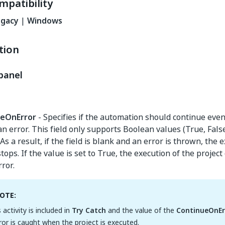
mpatibility
egacy
|
Windows
tion
panel
ueOnError
- Specifies if the automation should continue even
n error. This field only supports Boolean values (True, Fals
. As a result, if the field is blank and an error is thrown, the 
stops. If the value is set to True, the execution of the projec
rror.
OTE:
s activity is included in
Try Catch
and the value of the
ContinueOnEr
ror is caught when the project is executed.