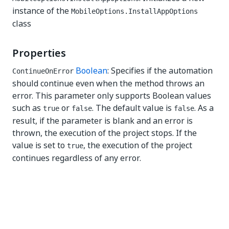
instance of the
MobileOptions.InstallAppOptions
class
Properties
Boolean
: Specifies if the automation
ContinueOnError
should continue even when the method throws an
error. This parameter only supports Boolean values
such as
or
. The default value is
. As a
true
false
false
result, if the parameter is blank and an error is
thrown, the execution of the project stops. If the
value is set to
, the execution of the project
true
continues regardless of any error.
Yes
No
thumb_up
thumb_down