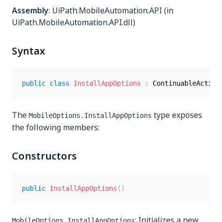
Assembly
: UiPath.MobileAutomation.API (in
UiPath.MobileAutomation.API.dll)
Syntax
public
class
InstallAppOptions
:
The
type exposes
MobileOptions.InstallAppOptions
the following members:
Constructors
public
InstallAppOptions
(
)
: Initializes a new
MobileOptions.InstallAppOptions