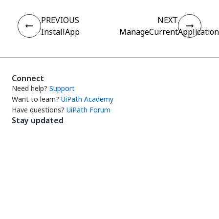
PREVIOUS
NEXT
InstallApp
ManageCurrentApplication
Connect
Need help?
Support
Want to learn?
UiPath Academy
Have questions?
UiPath Forum
Stay updated