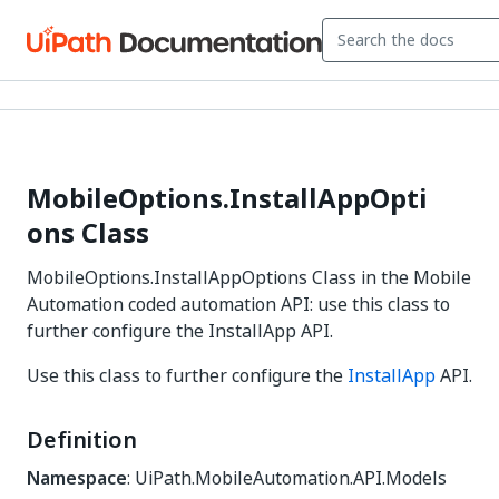
MobileOptions.InstallAppOpti
ons Class
MobileOptions.InstallAppOptions Class in the Mobile
Automation coded automation API: use this class to
further configure the InstallApp API.
Use this class to further configure the
InstallApp
API.
Definition
Namespace
: UiPath.MobileAutomation.API.Models