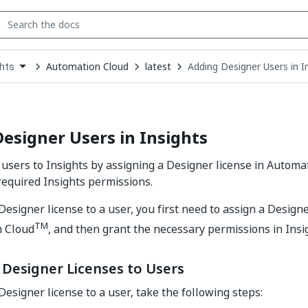
Automation Cloud
latest
Adding Designer Users in I
ghts
down
se
ct
esigner Users in Insights
users to Insights by assigning a Designer license in Automa
required Insights permissions.
Designer license to a user, you first need to assign a Designe
TM
n Cloud
, and then grant the necessary permissions in Insi
 Designer Licenses to Users
Designer license to a user, take the following steps: