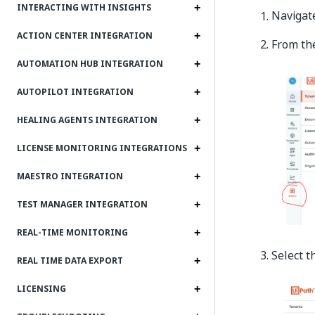
INTERACTING WITH INSIGHTS
Navigat
ACTION CENTER INTEGRATION
From the
AUTOMATION HUB INTEGRATION
AUTOPILOT INTEGRATION
HEALING AGENTS INTEGRATION
LICENSE MONITORING INTEGRATIONS
MAESTRO INTEGRATION
TEST MANAGER INTEGRATION
REAL-TIME MONITORING
Select 
REAL TIME DATA EXPORT
LICENSING