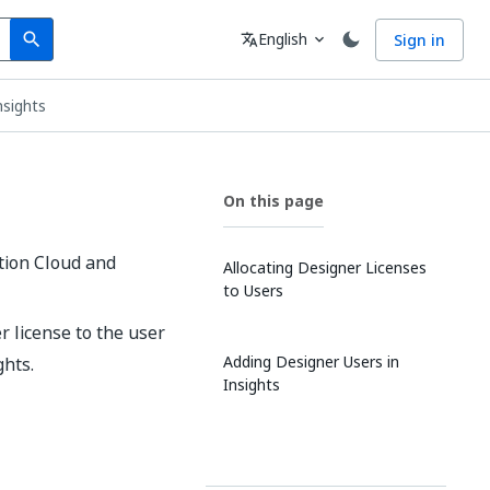
Search
Language
English
Sign in
search
translate
expand_more
nsights
On this page
tion Cloud and
Allocating Designer Licenses
to Users
r license to the user
Adding Designer Users in
ghts.
Insights