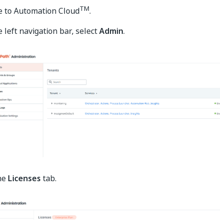
TM
e to Automation Cloud
.
 left navigation bar, select
Admin
.
the
Licenses
tab.