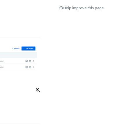
Help improve this page