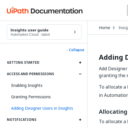
Open
Home
Insi
Drop
Insights user guide
to
Automation Cloud
·
latest
choo
produ
- Collapse
Adding D
GETTING STARTED
Add Designer 
ACCESS AND PERMISSIONS
granting the 
Enabling Insights
To allocate a 
in Automatio
Granting Permissions
Adding Designer Users in Insights
Allocating
NOTIFICATIONS
To allocate a 