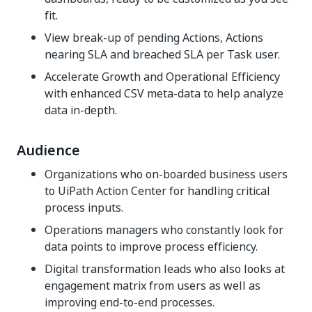
fit.
View break-up of pending Actions, Actions
nearing SLA and breached SLA per Task user.
Accelerate Growth and Operational Efficiency
with enhanced CSV meta-data to help analyze
data in-depth.
Audience
Organizations who on-boarded business users
to UiPath Action Center for handling critical
process inputs.
Operations managers who constantly look for
data points to improve process efficiency.
Digital transformation leads who also looks at
engagement matrix from users as well as
improving end-to-end processes.