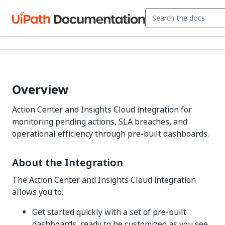
Overview
Action Center and Insights Cloud integration for
monitoring pending actions, SLA breaches, and
operational efficiency through pre-built dashboards.
About the Integration
The Action Center and Insights Cloud integration
allows you to:
Get started quickly with a set of pre-built
dashboards, ready to be customized as you see