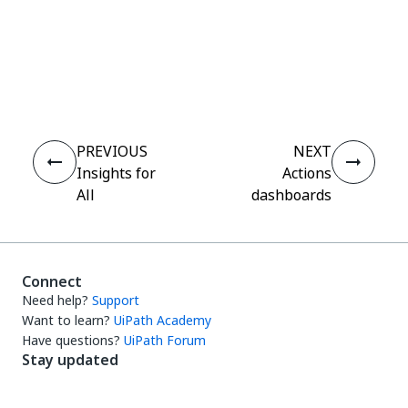
Yes
No
thumb_up
thumb_down
PREVIOUS
NEXT
Insights for
Actions
All
dashboards
Connect
Need help?
Support
Want to learn?
UiPath Academy
Have questions?
UiPath Forum
Stay updated