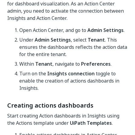
for dashboard visualization. As an Action Center
admin, you need to activate the connection between
Insights and Action Center.
Open Action Center, and go to
Admin Settings
.
Under
Admin Settings
, select
Tenant
. This
ensures the dashboards reflects the action data
for the entire tenant.
Within
Tenant
, navigate to
Preferences
.
Turn on the
Insights connection
toggle to
enable the creation of actions dashboards in
Insights.
Creating actions dashboards
Start creating Action dashboards in Insights using
the Actions template under
UiPath Templates
.