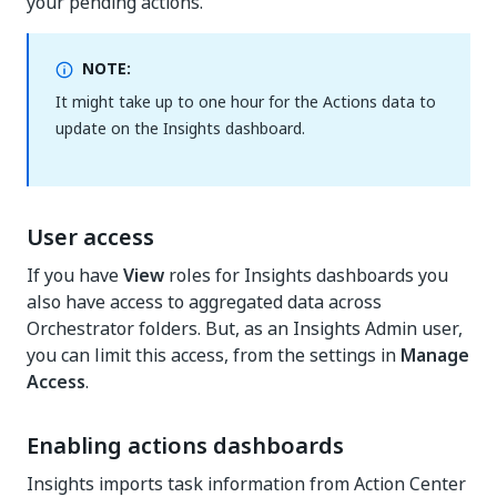
your pending actions.
NOTE:
It might take up to one hour for the Actions data to
update on the Insights dashboard.
User access
If you have
View
roles for Insights dashboards you
also have access to aggregated data across
Orchestrator folders. But, as an Insights Admin user,
you can limit this access, from the settings in
Manage
Access
.
Enabling actions dashboards
Insights imports task information from Action Center