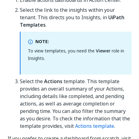
Enable actions dashboards in Action Center.
Select the link to the insights within your
tenant. This directs you to Insights, in
UiPath
Templates
.
NOTE:
To view templates, you need the
Viewer
role in
Insights.
Select the
Actions
template. This template
provides an overall summary of your Actions,
including details like completed, and pending
actions, as well as average completion or
pending time. You can also filter the summary
as you desire. To check the information that the
template provides, visit
Actions template
.
If you prefer to create a dashboard from scratch, visit