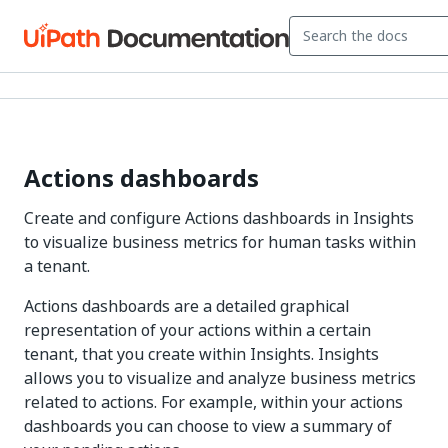
Actions dashboards
Create and configure Actions dashboards in Insights
to visualize business metrics for human tasks within
a tenant.
Actions dashboards are a detailed graphical
representation of your actions within a certain
tenant, that you create within Insights. Insights
allows you to visualize and analyze business metrics
related to actions. For example, within your actions
dashboards you can choose to view a summary of