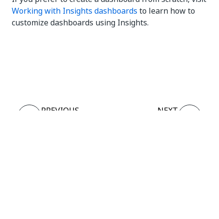
Working with Insights dashboards
to learn how to
customize dashboards using Insights.
Yes
No
thumb_up
thumb_down
PREVIOUS
NEXT
Overview
Actions
template
Connect
Need help?
Support
Want to learn?
UiPath Academy
Have questions?
UiPath Forum