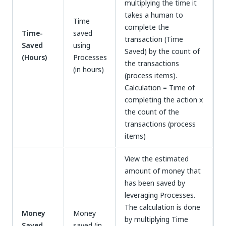
multiplying the time it
takes a human to
Time
complete the
Time-
saved
transaction (Time
Saved
using
Saved) by the count of
(Hours)
Processes
the transactions
(in hours)
(process items).
Calculation = Time of
completing the action x
the count of the
transactions (process
items)
View the estimated
amount of money that
has been saved by
leveraging Processes.
The calculation is done
Money
Money
by multiplying Time
Saved
saved (in