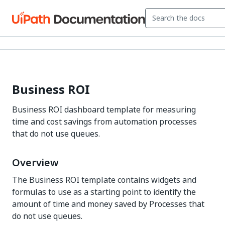
Business ROI
Business ROI dashboard template for measuring
time and cost savings from automation processes
that do not use queues.
Overview
The Business ROI template contains widgets and
formulas to use as a starting point to identify the
amount of time and money saved by Processes that
do not use queues.