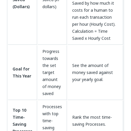
Saved by how much it
(Dollars)
dollars)
costs for a human to
run each transaction
per hour (Hourly Cost).
Calculation = Time
Saved x Hourly Cost
Progress
towards
the set
See the amount of
Goal for
target
money saved against
This Year
amount
your yearly goal.
of money
saved
Processes
Top 10
with top
Time-
Rank the most time-
time-
Saving
saving Processes.
saving