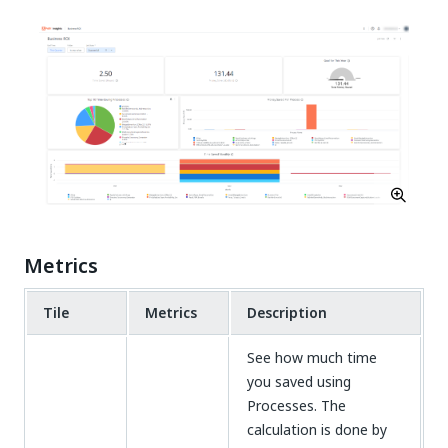
Metrics
Tile
Metrics
Description
See how much time
you saved using
Processes. The
calculation is done by