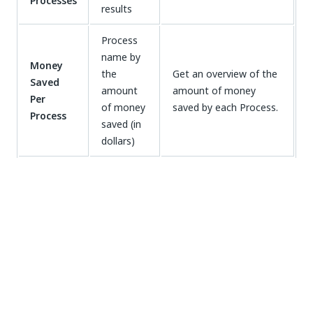
Processes
results
Process
name by
Money
the
Get an overview of the
Saved
amount
amount of money
Per
of money
saved by each Process.
Process
saved (in
dollars)
Time
Time
saved
Keep track of the time
Saved
monthly
saved by each Process
Monthly
by each
on a monthly basis.
Process
Working with Business ROI
Dashboards