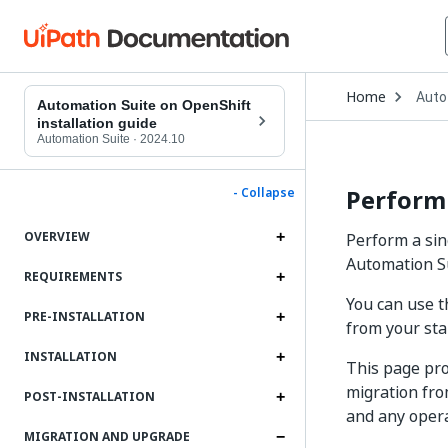
Open
Home
Auto
Drop
Automation Suite on OpenShift
to
installation guide
choo
Automation Suite
·
2024.10
produ
Performi
- Collapse
OVERVIEW
Perform a sin
Automation Su
REQUIREMENTS
You can use t
PRE-INSTALLATION
from your sta
INSTALLATION
This page pro
migration fro
POST-INSTALLATION
and any opera
MIGRATION AND UPGRADE