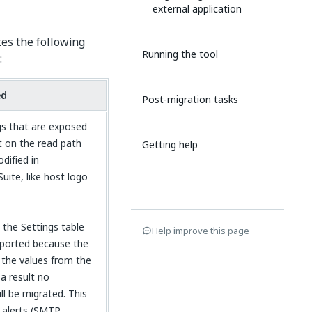
external application
es the following
Running the tool
:
ed
Post-migration tasks
s that are exposed
t on the read path
Getting help
dified in
uite, like host logo
 the Settings table
Help improve this page
ported because the
the values from the
a result no
l be migrated. This
l alerts (SMTP