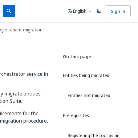
Search
Language
English
Sign in
search
translate
expand_more
ngle tenant migration
On this page
chestrator service in
Entities being migrated
y migrate entities
Entities not migrated
ion Suite.
uirements for the
Prerequisites
 migration procedure,
Registering the tool as an