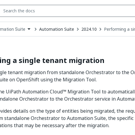
Automation Suite
2024.10
Performing a si
mation Suite
down
se
ct
ng a single tenant migration
gle tenant migration from standalone Orchestrator to the Or
ite on OpenShift using the Migration Tool.
he UiPath Automation Cloud™ Migration Tool to automaticall
ndalone Orchestrator to the Orchestrator service in Automat
vides details on the type of entities being migrated, the req
m standalone Orchestrator to Automation Suite, the specific
tions that may be necessary after the migration.