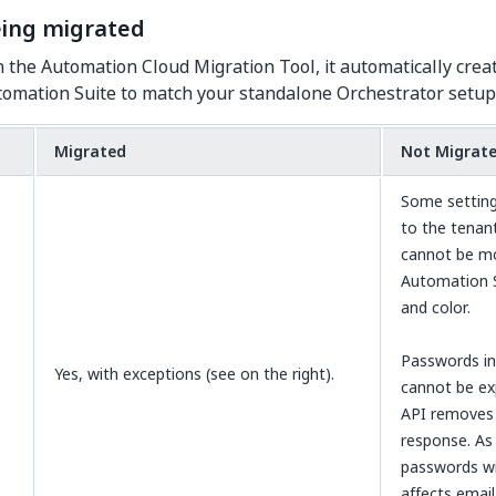
eing migrated
the Automation Cloud Migration Tool, it automatically creat
utomation Suite to match your standalone Orchestrator setup
Migrated
Not Migrat
Some setting
to the tenan
cannot be mo
Automation S
and color.
Passwords in
Yes, with exceptions (see on the right).
cannot be ex
API removes 
response. As 
passwords wil
affects emai