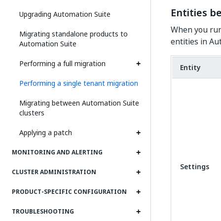
Entities b
Upgrading Automation Suite
When you run 
Migrating standalone products to
entities in A
Automation Suite
Performing a full migration
Entity
Performing a single tenant migration
Migrating between Automation Suite
clusters
Applying a patch
MONITORING AND ALERTING
Settings
CLUSTER ADMINISTRATION
PRODUCT-SPECIFIC CONFIGURATION
TROUBLESHOOTING