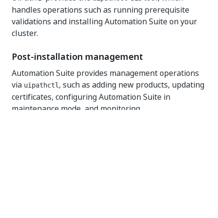
handles operations such as running prerequisite
validations and installing Automation Suite on your
cluster.
Post-installation management
Automation Suite provides management operations
via
, such as adding new products, updating
uipathctl
certificates, configuring Automation Suite in
maintenance mode, and monitoring.
Troubleshooting
You can run health checks and tests to help detect
issues and whether they are in the infrastructure
layer or within Automation Suite.
Evaluation guide