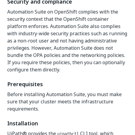
Security and compliance
Automation Suite on OpenShift complies with the
security context that the OpenShift container
platform enforces. Automation Suite also complies
with industry-wide security practices such as running
as a non-root user and not having administrative
privileges. However, Automation Suite does not
bundle the OPA policies and the networking policies.
If you require these policies, then you can optionally
configure them directly.
Prerequisites
Before installing Automation Suite, you must make
sure that your cluster meets the infrastructure
requirements.
Installation
UiPath® provides the
CLI tool, which
uipathctl