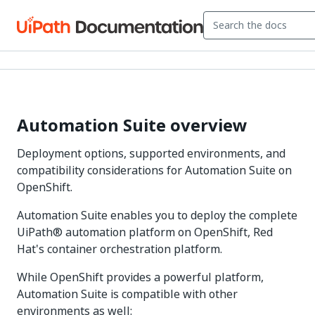
Automation Suite overview
Deployment options, supported environments, and
compatibility considerations for Automation Suite on
OpenShift.
Automation Suite enables you to deploy the complete
UiPath® automation platform on OpenShift, Red
Hat's container orchestration platform.
While OpenShift provides a powerful platform,
Automation Suite is compatible with other
environments as well: