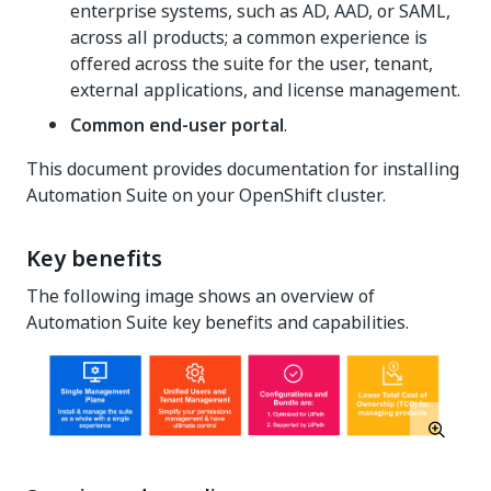
enterprise systems, such as AD, AAD, or SAML,
across all products; a common experience is
offered across the suite for the user, tenant,
external applications, and license management.
Common end-user portal
.
This document provides documentation for installing
Automation Suite on your OpenShift cluster.
Key benefits
The following image shows an overview of
Automation Suite key benefits and capabilities.