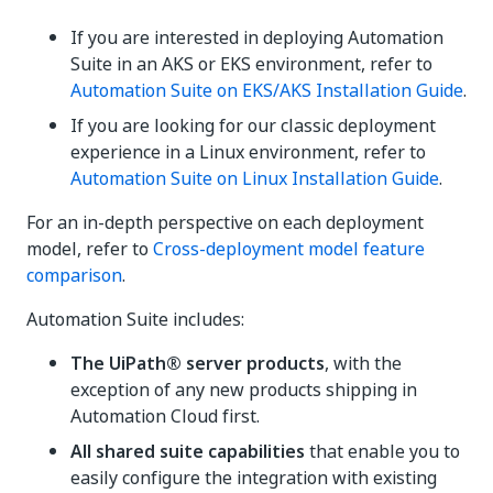
If you are interested in deploying Automation
Suite in an AKS or EKS environment, refer to
Automation Suite on EKS/AKS Installation Guide
.
If you are looking for our classic deployment
experience in a Linux environment, refer to
Automation Suite on Linux Installation Guide
.
For an in-depth perspective on each deployment
model, refer to
Cross-deployment model feature
comparison
.
Automation Suite includes:
The UiPath® server products
, with the
exception of any new products shipping in
Automation Cloud first.
All shared suite capabilities
that enable you to
easily configure the integration with existing