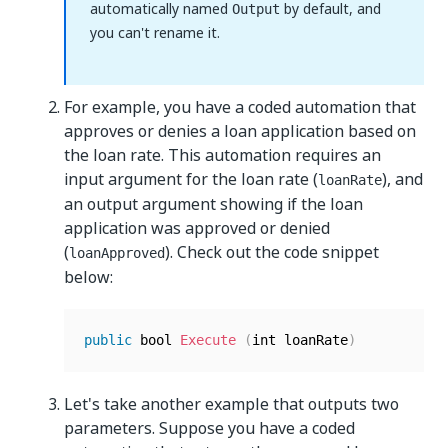
automatically named
by default, and
Output
you can't rename it.
For example, you have a coded automation that
approves or denies a loan application based on
the loan rate. This automation requires an
input argument for the loan rate (
), and
loanRate
an output argument showing if the loan
application was approved or denied
(
). Check out the code snippet
loanApproved
below:
public
 bool 
Execute
(
int loanRate
)
Let's take another example that outputs two
parameters. Suppose you have a coded