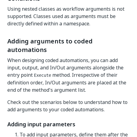
Using nested classes as workflow arguments is not
supported. Classes used as arguments must be
directly defined within a namespace.
Adding arguments to coded
automations
When designing coded automations, you can add
input, output, and In/Out arguments alongside the
entry point
method. Irrespective of their
Execute
definition order, In/Out arguments are placed at the
end of the method's argument list.
Check out the scenarios below to understand how to
add arguments to your coded automations.
Adding input parameters
To add input parameters, define them after the