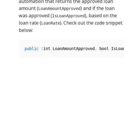
automation that returns the approved loan
amount (
) and if the loan
LoanAmountApproved
was approved (
), based on the
IsLoanApproved
loan rate (
). Check out the code snippet
LoanRate
below:
public
(
int LoanAmountApproved
,
 bool IsLoanAp
Adding In/Out parameters
To add an argument of type In/Out, define the
same argument both before and after the name
of the entry point method.
For example, you have a coded automation that
takes an initial loan amount (
) and an
loanAmount
interest rate (
) as input and then
interestRate
calculates the updated loan amount after
applying the interest rate and returns it. Also, it