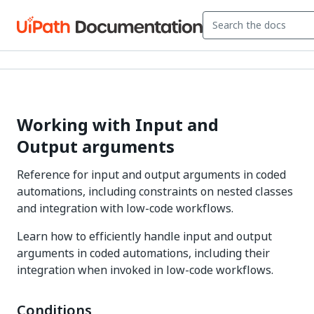
Working with Input and
Output arguments
Reference for input and output arguments in coded
automations, including constraints on nested classes
and integration with low-code workflows.
Learn how to efficiently handle input and output
arguments in coded automations, including their
integration when invoked in low-code workflows.
Conditions