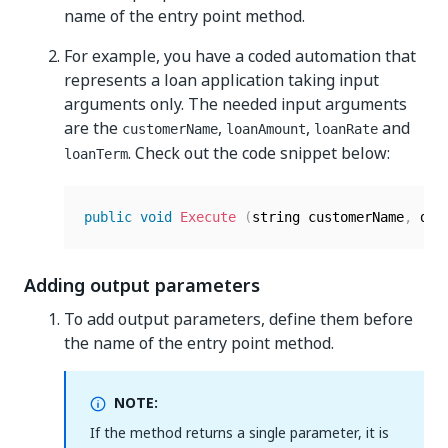
name of the entry point method.
For example, you have a coded automation that
represents a loan application taking input
arguments only. The needed input arguments
are the
,
,
and
customerName
loanAmount
loanRate
. Check out the code snippet below:
loanTerm
public
void
Execute
(
string customerName
,
 dec
Adding output parameters
To add output parameters, define them before
the name of the entry point method.
NOTE:
If the method returns a single parameter, it is