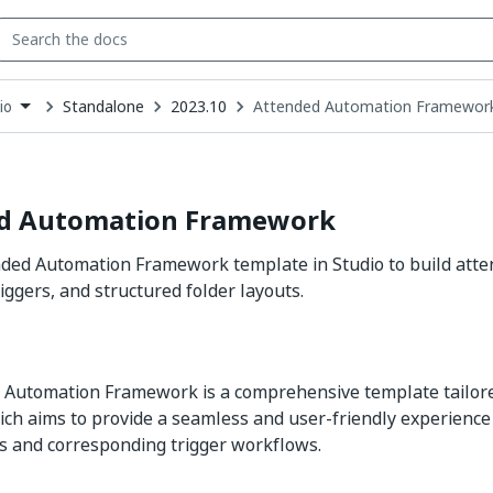
Standalone
2023.10
Attended Automation Framewor
io
down
se
ct
d Automation Framework
nded Automation Framework template in Studio to build att
iggers, and structured folder layouts.
 Automation Framework is a comprehensive template tailore
ich aims to provide a seamless and user-friendly experience 
ms and corresponding trigger workflows.