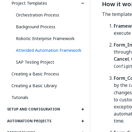
How it wo
Project Templates
The template c
Orchestration Process
Framew
Background Process
execute 
Robotic Enterprise Framework
Form_I
Attended Automation Framework
through 
Cancel
,
SAP Testing Project
ConfigU
Creating a Basic Process
Form_Co
by the
Creating a Basic Library
C
changes,
Tutorials
to custo
exceptio
SETUP AND CONFIGURATION
automati
time.
AUTOMATION PROJECTS