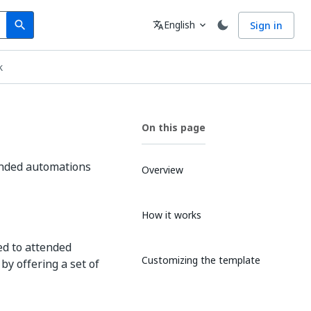
Search
Language
English
Sign in
search
translate
expand_more
k
On this page
ended automations
Overview
How it works
d to attended
Customizing the template
by offering a set of