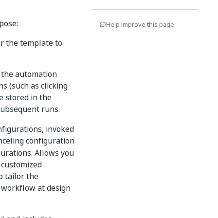
rpose:
Help improve this page
r the template to
h the automation
s (such as clicking
e stored in the
 subsequent runs.
nfigurations, invoked
nceling configuration
gurations. Allows you
, customized
 tailor the
s workflow at design