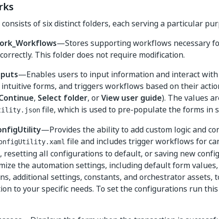
rks
onsists of six distinct folders, each serving a particular pu
ork_Workflows
—Stores supporting workflows necessary fo
correctly. This folder does not require modification.
nputs
—Enables users to input information and interact wit
intuitive forms, and triggers workflows based on their action
Continue
,
Select folder
, or
View user guide
). The values ar
file, which is used to pre-populate the forms in
tility.json
nfigUtility
—Provides the ability to add custom logic and co
file and includes trigger workflows for ca
onfigUtility.xaml
 resetting all configurations to default, or saving new confi
mize the automation settings, including default form values
ns, additional settings, constants, and orchestrator assets, to
on to your specific needs. To set the configurations run thi