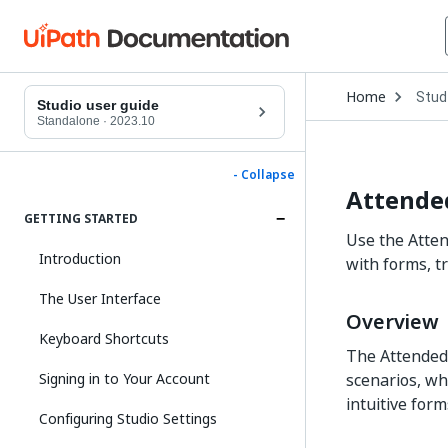
Open
Home
Stud
Drop
Studio user guide
to
Standalone
·
2023.10
choo
produ
- Collapse
Attende
GETTING STARTED
Use the Atte
Introduction
with forms, tr
The User Interface
Overview
Keyboard Shortcuts
The Attended
Signing in to Your Account
scenarios, wh
intuitive for
Configuring Studio Settings