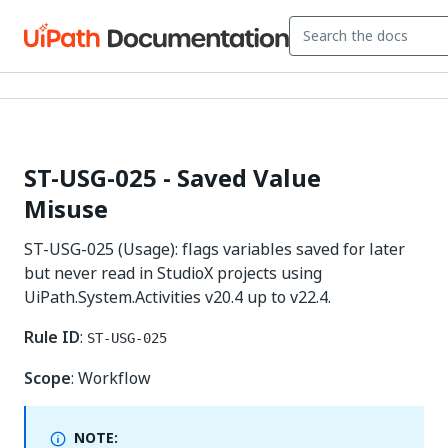
ST-USG-025 - Saved Value
Misuse
ST-USG-025 (Usage): flags variables saved for later
but never read in StudioX projects using
UiPath.System.Activities v20.4 up to v22.4.
Rule ID
:
ST-USG-025
Scope
: Workflow
NOTE: