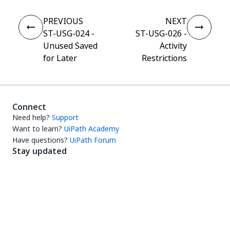
PREVIOUS
NEXT
ST-USG-024 -
ST-USG-026 -
Unused Saved
Activity
for Later
Restrictions
Connect
Need help?
Support
Want to learn?
UiPath Academy
Have questions?
UiPath Forum
Stay updated