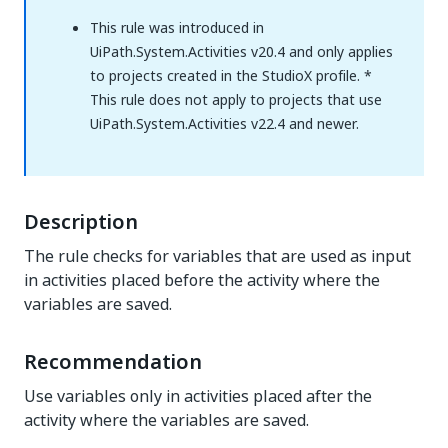
This rule was introduced in
UiPath.System.Activities v20.4 and only applies
to projects created in the StudioX profile. *
This rule does not apply to projects that use
UiPath.System.Activities v22.4 and newer.
Description
The rule checks for variables that are used as input
in activities placed before the activity where the
variables are saved.
Recommendation
Use variables only in activities placed after the
activity where the variables are saved.