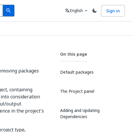
Search
Language
English
Sign in
search
translate
expand_more
On this page
 removing packages
Default packages
ject, containing
The Project panel
 into consideration
nput/output
ence in the project's
Adding and Updating
Dependencies
roject type,