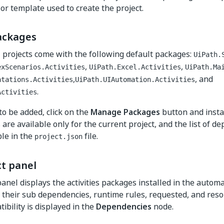
 or template used to create the project.
ackages
ll projects come with the following default packages:
UiPath.
,
,
exScenarios.Activities
UiPath.Excel.Activities
UiPath.Ma
,
, and
ntations.Activities
UiPath.UIAutomation.Activities
.
Activities
to be added, click on the
Manage Packages
button and instal
are available only for the current project, and the list of d
ible in the
file.
project.json
ct panel
anel displays the activities packages installed in the automa
 their sub dependencies, runtime rules, requested, and reso
ibility is displayed in the
Dependencies
node.