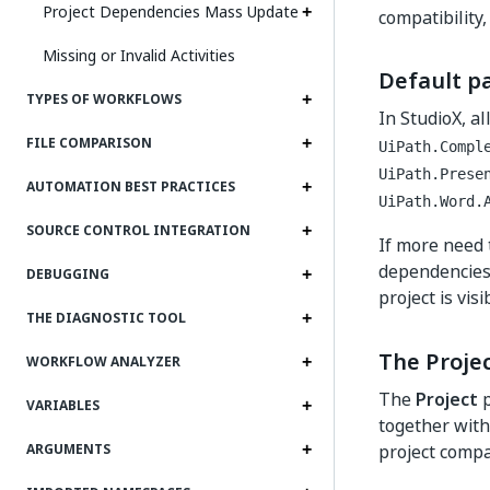
Project Dependencies Mass Update
compatibility,
Missing or Invalid Activities
Default p
TYPES OF WORKFLOWS
In StudioX, a
FILE COMPARISON
UiPath.Compl
UiPath.Prese
AUTOMATION BEST PRACTICES
UiPath.Word.
SOURCE CONTROL INTEGRATION
If more need 
dependencies 
DEBUGGING
project is vis
THE DIAGNOSTIC TOOL
The Proje
WORKFLOW ANALYZER
The
Project
p
VARIABLES
together with
project compat
ARGUMENTS