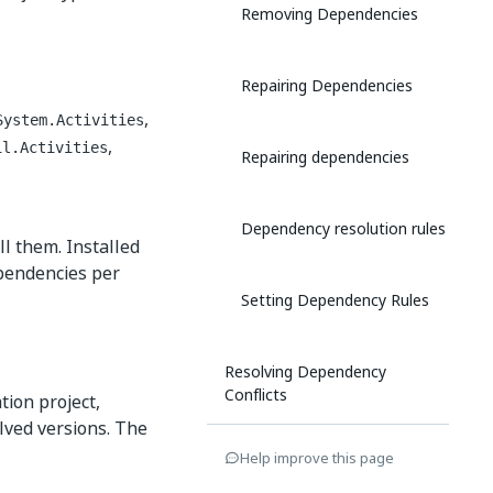
Removing Dependencies
Repairing Dependencies
,
System.Activities
,
il.Activities
Repairing dependencies
Dependency resolution rules
l them. Installed
ependencies per
Setting Dependency Rules
Resolving Dependency
Conflicts
tion project,
lved versions. The
Help improve this page
Opening Projects Created With
Previous Versions