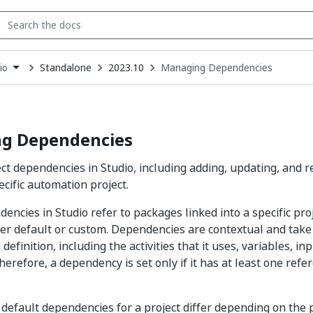
Standalone
2023.10
Managing Dependencies
io
down
se
ct
g Dependencies
t dependencies in Studio, including adding, updating, and
ecific automation project.
encies in Studio refer to packages linked into a specific pro
ither default or custom. Dependencies are contextual and take
 definition, including the activities that it uses, variables, i
refore, a dependency is set only if it has at least one refer
e default dependencies for a project differ depending on the p