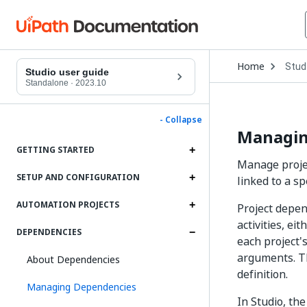
Open
Home
Stud
Drop
Studio user guide
to
Standalone
·
2023.10
choo
produ
- Collapse
Managin
GETTING STARTED
Manage projec
SETUP AND CONFIGURATION
linked to a sp
AUTOMATION PROJECTS
Project depend
activities, e
DEPENDENCIES
each project's
arguments. The
About Dependencies
definition.
Managing Dependencies
In Studio, th