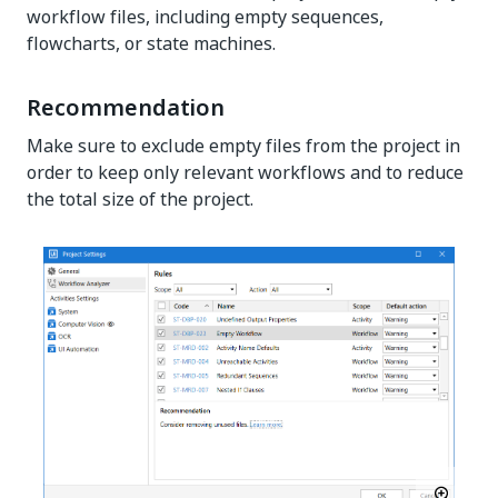
workflow files, including empty sequences,
flowcharts, or state machines.
Recommendation
Make sure to exclude empty files from the project in
order to keep only relevant workflows and to reduce
the total size of the project.