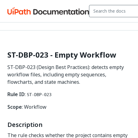
ST-DBP-023 - Empty Workflow
ST-DBP-023 (Design Best Practices): detects empty
workflow files, including empty sequences,
flowcharts, and state machines.
Rule ID
:
ST-DBP-023
Scope
: Workflow
Description
The rule checks whether the project contains empty