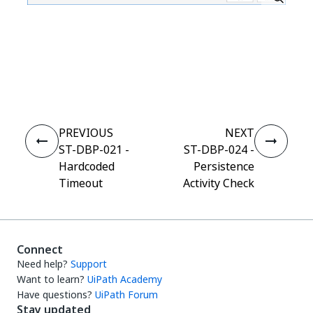
Yes
No
thumb_up
thumb_down
PREVIOUS
NEXT
ST-DBP-021 -
ST-DBP-024 -
Hardcoded
Persistence
Timeout
Activity Check
Connect
Need help?
Support
Want to learn?
UiPath Academy
Have questions?
UiPath Forum
Stay updated