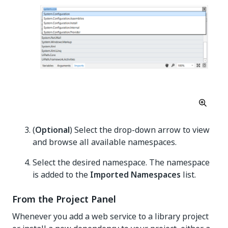
(
Optional
) Select the drop-down arrow to view
and browse all available namespaces.
Select the desired namespace. The namespace
is added to the
Imported Namespaces
list.
From the Project Panel
Whenever you add a web service to a library project