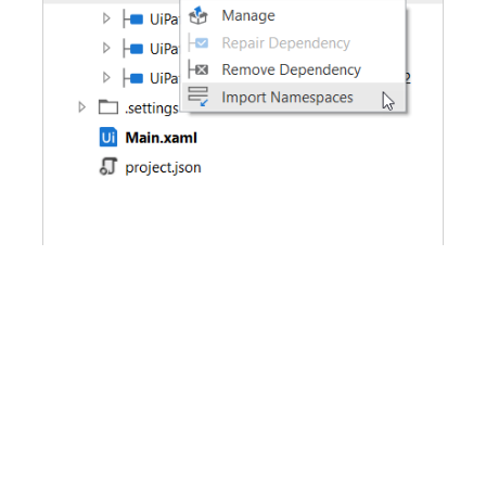
Removing Namespaces