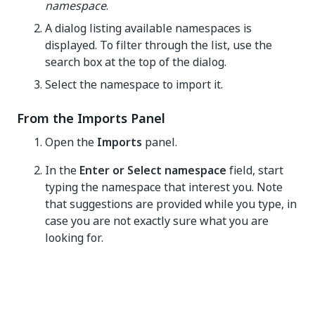
namespace
.
A dialog listing available namespaces is
displayed. To filter through the list, use the
search box at the top of the dialog.
Select the namespace to import it.
From the Imports Panel
Open the
Imports
panel.
In the
Enter or Select namespace
field, start
typing the namespace that interest you. Note
that suggestions are provided while you type, in
case you are not exactly sure what you are
looking for.