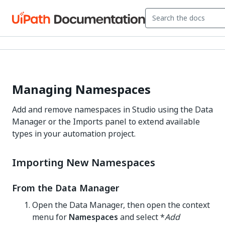
Managing Namespaces
Add and remove namespaces in Studio using the Data
Manager or the Imports panel to extend available
types in your automation project.
Importing New Namespaces
From the Data Manager
Open the Data Manager, then open the context
menu for
Namespaces
and select *
Add