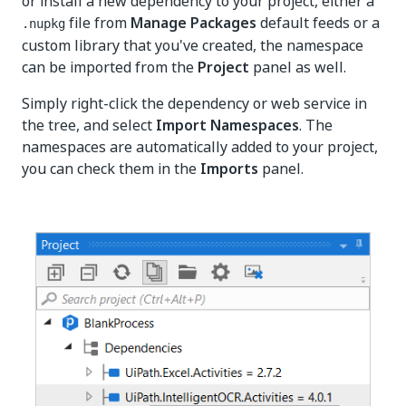
or install a new dependency to your project, either a
file from
Manage Packages
default feeds or a
.nupkg
custom library that you've created, the namespace
can be imported from the
Project
panel as well.
Simply right-click the dependency or web service in
the tree, and select
Import Namespaces
. The
namespaces are automatically added to your project,
you can check them in the
Imports
panel.