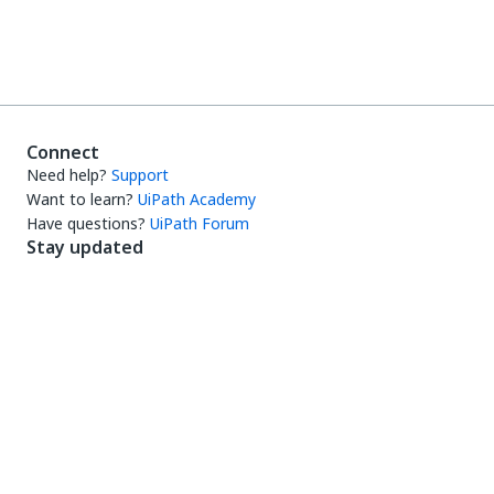
Connect
Need help?
Support
Want to learn?
UiPath Academy
Have questions?
UiPath Forum
Stay updated