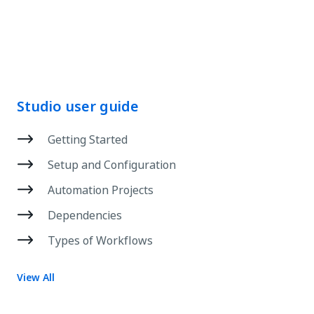
Studio user guide
Getting Started
Setup and Configuration
Automation Projects
Dependencies
Types of Workflows
View All