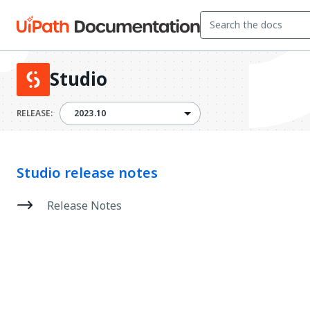
Studio
2023.10
RELEASE:
2023.10
Studio release notes
Release Notes