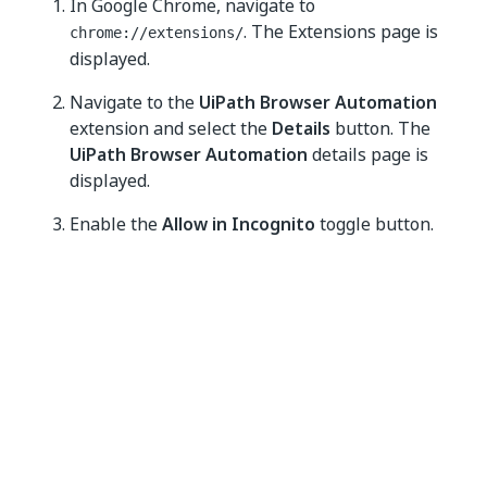
In Google Chrome, navigate to
. The Extensions page is
chrome://extensions/
displayed.
Navigate to the
UiPath Browser Automation
extension and select the
Details
button. The
UiPath Browser Automation
details page is
displayed.
Enable the
Allow in Incognito
toggle button.