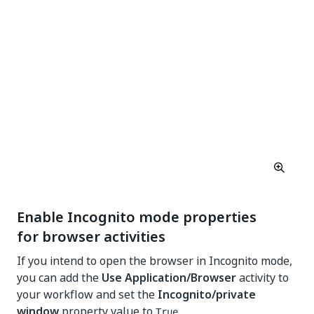
Enable Incognito mode properties
for browser activities
If you intend to open the browser in Incognito mode,
you can add the
Use Application/Browser
activity to
your workflow and set the
Incognito/private
window
property value to
.
True