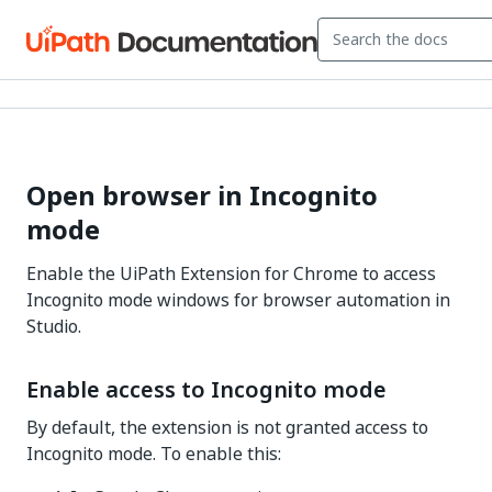
Open browser in Incognito
mode
Enable the UiPath Extension for Chrome to access
Incognito mode windows for browser automation in
Studio.
Enable access to Incognito mode
By default, the extension is not granted access to
Incognito mode. To enable this: