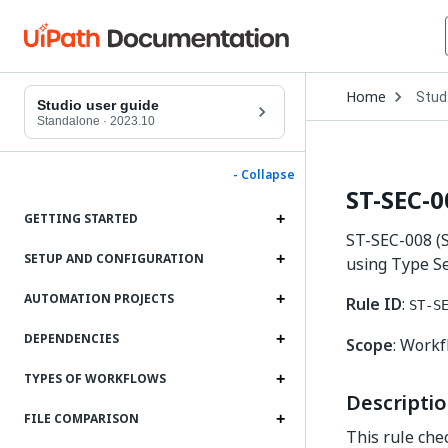
Open
Home
Stud
Drop
Studio user guide
to
Standalone
·
2023.10
choo
produ
- Collapse
ST-SEC-0
GETTING STARTED
ST-SEC-008 (S
SETUP AND CONFIGURATION
using Type Se
AUTOMATION PROJECTS
Rule ID
:
ST-S
DEPENDENCIES
Scope
: Work
TYPES OF WORKFLOWS
Descripti
FILE COMPARISON
This rule che