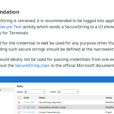
dation
eString is retrieved, it is recommended to be logged into appl
Secure Text
activity which sends a SecureString to a UI ele
y for Terminals.
t for the credential to
not
be used for any purpose other tha
ding such secure strings should be defined at the narrowest
uld ideally not be used for passing credentials from one w
out the
SecureString class
in the official Microsoft document