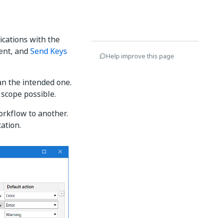
ications with the
ment, and
Send Keys
Help improve this page
n the intended one.
 scope possible.
orkflow to another.
ation.