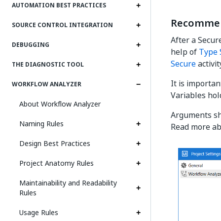
AUTOMATION BEST PRACTICES
Recommen
SOURCE CONTROL INTEGRATION
After a Secur
DEBUGGING
help of
Type 
Secure
activit
THE DIAGNOSTIC TOOL
It is importan
WORKFLOW ANALYZER
Variables hol
About Workflow Analyzer
Arguments sho
Naming Rules
Read more ab
Design Best Practices
Project Anatomy Rules
Maintainability and Readability
Rules
Usage Rules