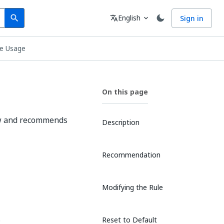
Search
Language
English
Sign in
search
translate
expand_more
le Usage
On this page
low and recommends
Description
Recommendation
Modifying the Rule
.
Reset to Default