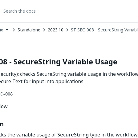
Standalone
2023.10
ST-SEC-008 - SecureString Variab
io
down
se
ct
08 - SecureString Variable Usage
ecurity): checks SecureString variable usage in the workf
cure Text for input into applications.
EC-008
flow
on
cks the variable usage of
SecureString
type in the workflow