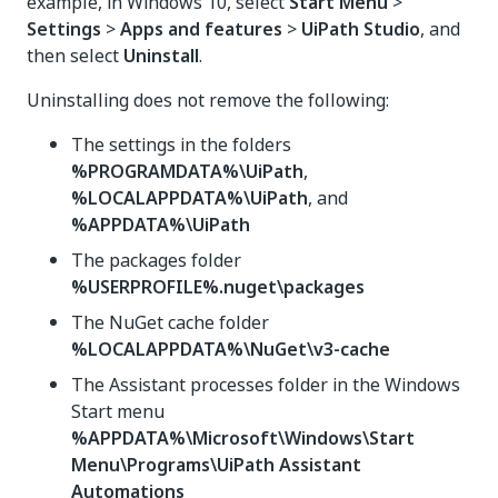
example, in Windows 10, select
Start Menu
>
Settings
>
Apps and features
>
UiPath Studio
, and
then select
Uninstall
.
Uninstalling does not remove the following:
The settings in the folders
%PROGRAMDATA%\UiPath
,
%LOCALAPPDATA%\UiPath
, and
%APPDATA%\UiPath
The packages folder
%USERPROFILE%.nuget\packages
The NuGet cache folder
%LOCALAPPDATA%\NuGet\v3-cache
The Assistant processes folder in the Windows
Start menu
%APPDATA%\Microsoft\Windows\Start
Menu\Programs\UiPath Assistant
Automations