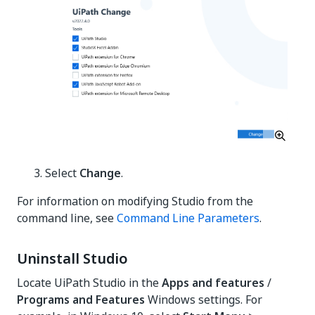
Select
Change
.
For information on modifying Studio from the
command line, see
Command Line Parameters
.
Uninstall Studio
Locate UiPath Studio in the
Apps and features
/
Programs and Features
Windows settings. For