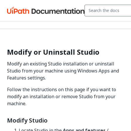
Modify or Uninstall Studio
Modify an existing Studio installation or uninstall
Studio from your machine using Windows Apps and
Features settings.
Follow the instructions on this page if you want to
modify an installation or remove Studio from your
machine.
Modify Studio
Locate Studio in the
Apps and features
/