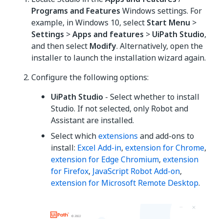
Programs and Features
Windows settings. For
example, in Windows 10, select
Start Menu
>
Settings
>
Apps and features
>
UiPath Studio
,
and then select
Modify
. Alternatively, open the
installer to launch the installation wizard again.
Configure the following options:
UiPath Studio
- Select whether to install
Studio. If not selected, only Robot and
Assistant are installed.
Select which
extensions
and add-ons to
install:
Excel Add-in
,
extension for Chrome
,
extension for Edge Chromium
,
extension
for Firefox
,
JavaScript Robot Add-on
,
extension for Microsoft Remote Desktop
.