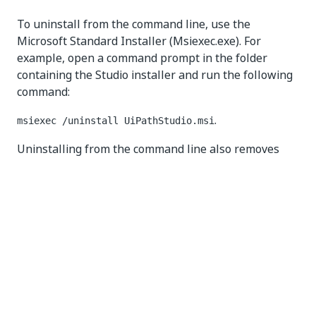
To uninstall from the command line, use the
Microsoft Standard Installer (Msiexec.exe). For
example, open a command prompt in the folder
containing the Studio installer and run the following
command:
.
msiexec /uninstall UiPathStudio.msi
Uninstalling from the command line also removes
the
%PROGRAMDATA%\UiPath
folder (for per-
machine installations) or the
%LOCALAPPDATA%\UiPath
folder (for per-user
installations). To prevent either of the folders from
being removed, run the uninstall command with the
option. For example:
KEEP_USER_DATA=1
msiexec /uninstall UiPathStudio.msi
KEEP_USER_DATA=1