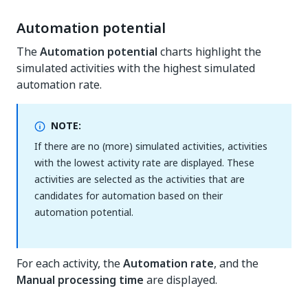
Automation potential
The
Automation potential
charts highlight the
simulated activities with the highest simulated
automation rate.
NOTE:
If there are no (more) simulated activities, activities
with the lowest activity rate are displayed. These
activities are selected as the activities that are
candidates for automation based on their
automation potential.
For each activity, the
Automation rate
, and the
Manual processing time
are displayed.