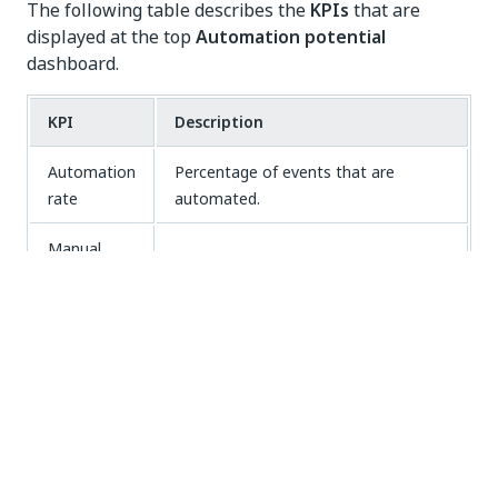
The following table describes the
KPIs
that are
displayed at the top
Automation potential
dashboard.
KPI
Description
Automation
Percentage of events that are
rate
automated.
Manual
The total amount of time that is
processing
actually spent working on the events.
time
The total costs spent on the events.
Manual
Note:
Manual processing cost
is
processing
only displayed if the event_cost field
cost
is available in your dataset.
The total time that is needed to