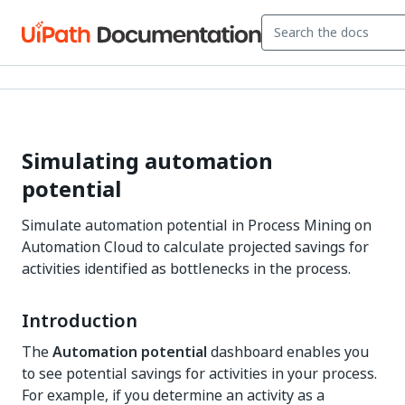
Simulating automation
potential
Simulate automation potential in Process Mining on
Automation Cloud to calculate projected savings for
activities identified as bottlenecks in the process.
Introduction
The
Automation potential
dashboard enables you
to see potential savings for activities in your process.
For example, if you determine an activity as a