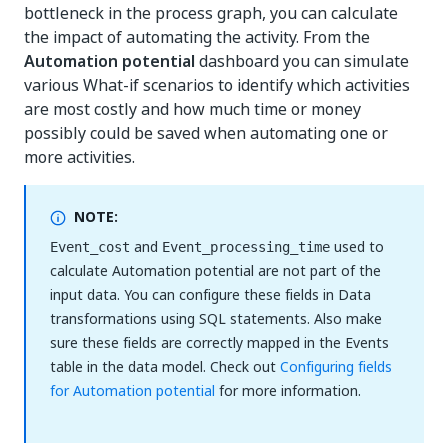
bottleneck in the process graph, you can calculate
the impact of automating the activity. From the
Automation potential
dashboard you can simulate
various What-if scenarios to identify which activities
are most costly and how much time or money
possibly could be saved when automating one or
more activities.
NOTE:
and
used to
Event_cost
Event_processing_time
calculate Automation potential are not part of the
input data. You can configure these fields in Data
transformations using SQL statements. Also make
sure these fields are correctly mapped in the Events
table in the data model. Check out
Configuring fields
for Automation potential
for more information.