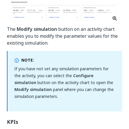
The
Modify simulation
button on an activity chart
enables you to modify the parameter values for the
existing simulation.
NOTE:
If you have not set any simulation parameters for
the activity, you can select the
Configure
simulation
button on the activity chart to open the
Modify simulation
panel where you can change the
simulation parameters.
KPIs