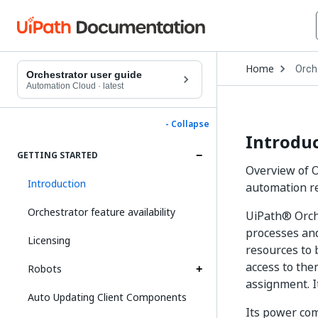
Open
Home
Orch
Drop
Orchestrator user guide
to
Automation Cloud
·
latest
choo
produ
- Collapse
Introdu
GETTING STARTED
Overview of O
Introduction
automation re
Orchestrator feature availability
UiPath® Orche
processes and
Licensing
resources to 
access to the
Robots
assignment. It
Auto Updating Client Components
Its power com