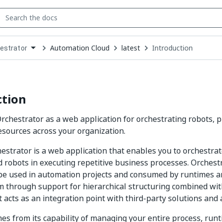
Automation Cloud
latest
Introduction
estrator
down
se
ct
ction
rchestrator as a web application for orchestrating robots, 
sources across your organization.
strator is a web application that enables you to orchestrat
 robots in executing repetitive business processes. Orches
be used in automation projects and consumed by runtimes a
m through support for hierarchical structuring combined wit
 acts as an integration point with third-party solutions and 
es from its capability of managing your entire process, runt