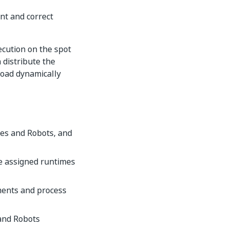
nt and correct
cution on the spot
 distribute the
load dynamically
mes and Robots, and
he assigned runtimes
ments and process
and Robots