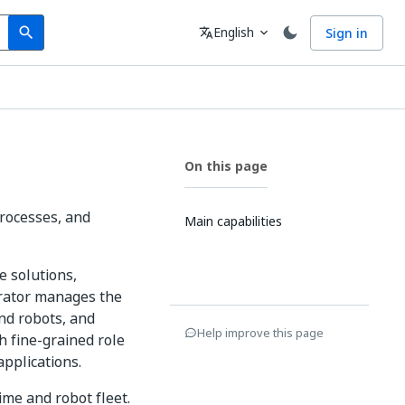
Search
Language
English
Sign in
search
translate
expand_more
On this page
processes, and
Main capabilities
e solutions,
trator manages the
nd robots, and
Help improve this page
h fine-grained role
applications.
ime and robot fleet.