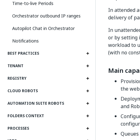
Time-to-live Periods
In attended 
Orchestrator outbound IP ranges
delivery of p
Autopilot Chat in Orchestrator
In unattended
or by setting
Notifications
workload to u
(with no cons
BEST PRACTICES
TENANT
Main capab
REGISTRY
Provisio
the web
CLOUD ROBOTS
Deployme
AUTOMATION SUITE ROBOTS
and Robo
Configu
FOLDERS CONTEXT
configur
PROCESSES
Queues 