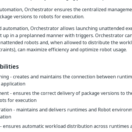
automation, Orchestrator ensures the centralized manageme
ackage versions to robots for execution.
 automation, Orchestrator allows launching unattended exe
 it up in a preplanned manner with triggers. Orchestrator can
nattended robots and, when allowed to distribute the work
traints), can maximize efficiency and optimize robot usage.
ilities
ning - creates and maintains the connection between runti
 application
nt - ensures the correct delivery of package versions to t
ts for execution
ration - maintains and delivers runtimes and Robot environ
ation
- ensures automatic workload distribution across runtimes 