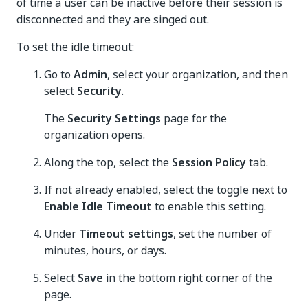
of time a user can be inactive before their session is
disconnected and they are singed out.
To set the idle timeout:
Go to
Admin
, select your organization, and then
select
Security
.
The
Security Settings
page for the
organization opens.
Along the top, select the
Session Policy
tab.
If not already enabled, select the toggle next to
Enable Idle Timeout
to enable this setting.
Under
Timeout settings
, set the number of
minutes, hours, or days.
Select
Save
in the bottom right corner of the
page.