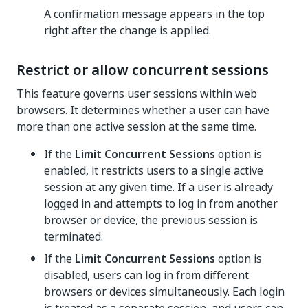
A confirmation message appears in the top
right after the change is applied.
Restrict or allow concurrent sessions
This feature governs user sessions within web
browsers. It determines whether a user can have
more than one active session at the same time.
If the
Limit Concurrent Sessions
option is
enabled, it restricts users to a single active
session at any given time. If a user is already
logged in and attempts to log in from another
browser or device, the previous session is
terminated.
If the
Limit Concurrent Sessions
option is
disabled, users can log in from different
browsers or devices simultaneously. Each login