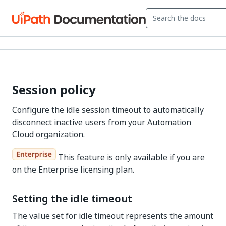
Session policy
Configure the idle session timeout to automatically
disconnect inactive users from your Automation
Cloud organization.
This feature is only available if you are
on the Enterprise licensing plan.
Setting the idle timeout
The value set for idle timeout represents the amount