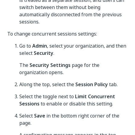
is treated as a separate session, and users can
switch between them without being
automatically disconnected from the previous
sessions.
To change concurrent sessions settings:
Go to
Admin
, select your organization, and then
select
Security
.
The
Security Settings
page for the
organization opens.
Along the top, select the
Session Policy
tab.
Select the toggle next to
Limit Concurrent
Sessions
to enable or disable this setting.
Select
Save
in the bottom right corner of the
page.