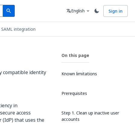
Search
Language
English
Sign in
search
translate
expand_more
e SAML integration
On this page
y compatible identity
Known limitations
Prerequisites
iency in
 secure access
Step 1. Clean up inactive user
accounts
 (IdP) that uses the