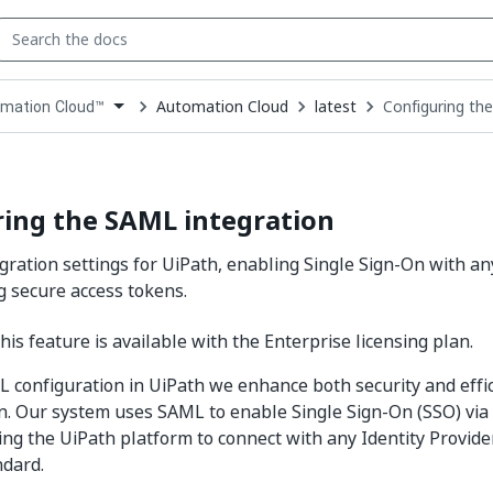
Automation Cloud
latest
Configuring th
mation Cloud™
down
se
ct
ing the SAML integration
gration settings for UiPath, enabling Single Sign-On with an
g secure access tokens.
is feature is available with the Enterprise licensing plan.
 configuration in UiPath we enhance both security and effic
n. Our system uses SAML to enable Single Sign-On (SSO) via
ing the UiPath platform to connect with any Identity Provider
ndard.