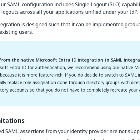
 our SAML configuration includes Single Logout (SLO) capabil
logouts across all your applications unified under your IdP.
gration is designed such that it can be implemented gradua
existing users.
from the native Microsoft Entra ID integration to SAML integra
soft Entra ID for authentication, we recommend using our native Mi
 because it is more feature-rich. If you do decide to switch to SAML 
ly replace role assignation done through directory groups with direc
ctory accounts so that you do not have to completely recreate your
itations
d SAML assertions from your identity provider are not supp