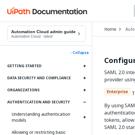
Open
Home
Auto
Drop
Automation Cloud admin guide
to
Automation Cloud
·
latest
choo
produ
- Collapse
Configur
GETTING STARTED
SAML 2.0 inte
DATA SECURITY AND COMPLIANCE
provider usin
ORGANIZATIONS
Th
AUTHENTICATION AND SECURITY
By using SAML
authenticatio
Understanding authentication
tokens, allow
models
SAML 2.0 sta
Allowing or restricting basic