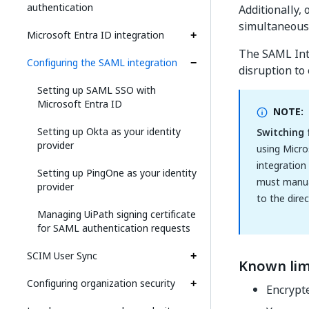
authentication
Additionally,
simultaneous 
Microsoft Entra ID integration
The SAML Inte
Configuring the SAML integration
disruption to 
Setting up SAML SSO with
Microsoft Entra ID
NOTE:
Setting up Okta as your identity
Switching 
provider
using Micro
integration
Setting up PingOne as your identity
must manual
provider
to the dire
Managing UiPath signing certificate
for SAML authentication requests
SCIM User Sync
Known lim
Configuring organization security
Encrypte