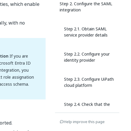
ities, which enable
Step 2. Configure the SAML
integration
lly, with no
Step 2.1. Obtain SAML
service provider details
Step 2.2. Configure your
tion
If you are
identity provider
crosoft Entra ID
integration, you
t role assignation
Step 2.3. Configure UiPath
 access schema.
cloud platform
Step 2.4. Check that the
integration is running
Help improve this page
orted.
Step 2.5. Configure