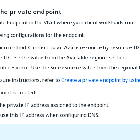
the private endpoint
ate Endpoint in the VNet where your client workloads run.
wing configurations for the endpoint:
ion method:
Connect to an Azure resource by resource ID 
e ID: Use the value from the
Available regions
section.
sub-resource: Use the
Subresource
value from the regional 
zure instructions, refer to
Create a private endpoint by usin
oint is created:
he private IP address assigned to the endpoint.
 use this IP address when configuring DNS.