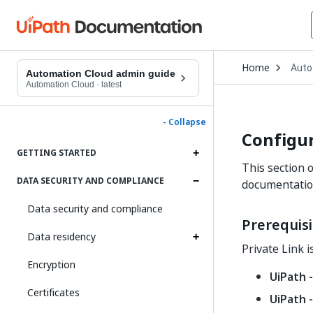
Open
Home
Auto
Drop
Automation Cloud admin guide
to
Automation Cloud
·
latest
choo
produ
- Collapse
Configur
GETTING STARTED
This section 
DATA SECURITY AND COMPLIANCE
documentatio
Data security and compliance
Prerequisi
Data residency
Private Link i
Encryption
UiPath -
Certificates
UiPath 