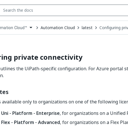
Automation Cloud
latest
Configuring pri
mation Cloud™
down
se
ct
ing private connectivity
outlines the UiPath-specific configuration. For Azure portal s
n.
tes
s available only to organizations on one of the following lice
 Uni - Platform - Enterprise
, for organizations on a Unified
- Flex - Platform - Advanced
, for organizations on a Flex Pla