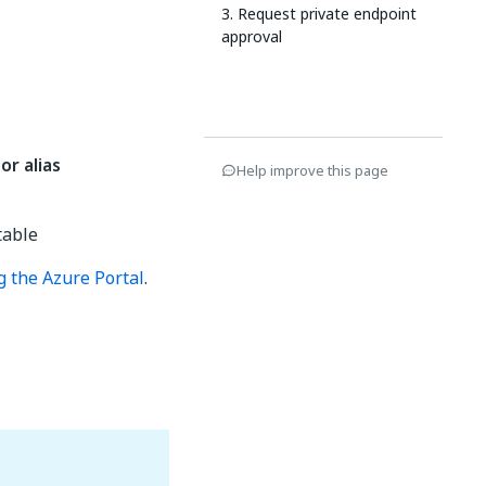
3. Request private endpoint
approval
or alias
Help improve this page
table
g the Azure Portal
.