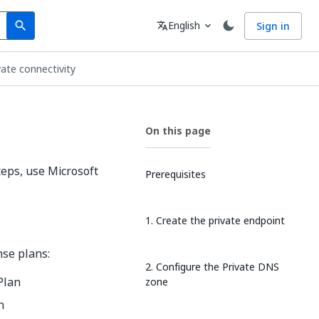
Search
Language
English
Sign in
search
translate
expand_more
vate connectivity
On this page
teps, use Microsoft
Prerequisites
1. Create the private endpoint
nse plans:
2. Configure the Private DNS
 Plan
zone
n