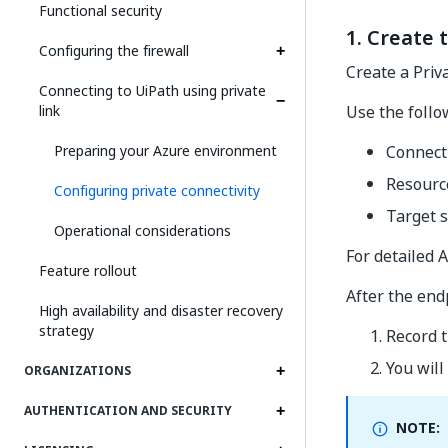
Functional security
1. Create 
Configuring the firewall
Create a Priv
Connecting to UiPath using private
link
Use the follo
Preparing your Azure environment
Connect
Resourc
Configuring private connectivity
Target 
Operational considerations
For detailed A
Feature rollout
After the endp
High availability and disaster recovery
strategy
Record t
You will
ORGANIZATIONS
AUTHENTICATION AND SECURITY
NOTE: