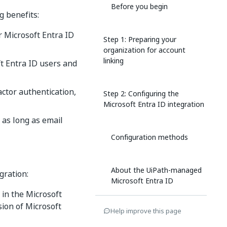
Before you begin
g benefits:
r Microsoft Entra ID
Step 1: Preparing your
organization for account
linking
t Entra ID users and
ctor authentication,
Step 2: Configuring the
Microsoft Entra ID integration
 as long as email
Configuration methods
About the UiPath-managed
gration:
Microsoft Entra ID
application
 in the Microsoft
ion of Microsoft
Help improve this page
Use cached user tokens for