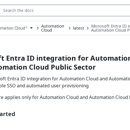
Automation
Microsoft Entra ID 
latest
mation Cloud™
Cloud
Automation Cloud Pu
down
se
ct
t Entra ID integration for Automatio
mation Cloud Public Sector
oft Entra ID integration for Automation Cloud and Automati
ble SSO and automated user provisioning.
e applies only for Automation Cloud and Automation Cloud 
tarted