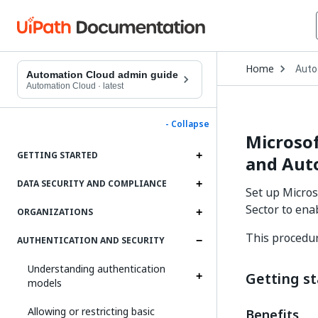
Open
Home
Auto
Drop
Automation Cloud admin guide
to
Automation Cloud
·
latest
choo
produ
- Collapse
Microsof
GETTING STARTED
and Auto
DATA SECURITY AND COMPLIANCE
Set up Micros
Sector to ena
ORGANIZATIONS
This procedur
AUTHENTICATION AND SECURITY
Understanding authentication
Getting s
models
Allowing or restricting basic
Benefits