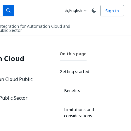
Search
Language
English
Sign in
search
translate
expand_more
integration for Automation Cloud and
blic Sector
On this page
n Cloud
Getting started
on Cloud Public
Benefits
Public Sector
Limitations and
considerations