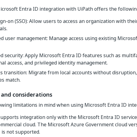
icrosoft Entra ID integration with UiPath offers the followin
ign-on (SSO): Allow users to access an organization with thei
als.
ied user management: Manage access using existing Microsof
 security: Apply Microsoft Entra ID features such as multifa
nal access, and privileged identity management.
 transition: Migrate from local accounts without disruption,
es match.
 and considerations
owing limitations in mind when using Microsoft Entra ID inte
upports integration only with the Microsoft Entra ID service
ommercial cloud. The Microsoft Azure Government cloud vers
 is not supported.