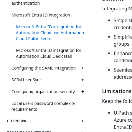
authentication
Integrating M
Microsoft Entra ID integration
Single s
Microsoft Entra ID integration for
credenti
Automation Cloud and Automation
Simplif
Cloud Public Sector
groups.
Microsoft Entra ID integration for
Enhanced
Automation Cloud Dedicated
conditio
Configuring the SAML integration
Seamless
address
SCIM User Sync
Limitations
Configuring organization security
Keep the foll
Local users password complexity
requirements
UiPath s
Azure c
LICENSING
Entra ID