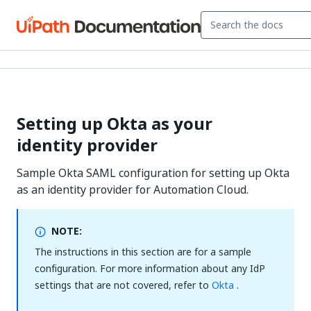
Setting up Okta as your
identity provider
Sample Okta SAML configuration for setting up Okta
as an identity provider for Automation Cloud.
NOTE:
The instructions in this section are for a sample
configuration. For more information about any IdP
settings that are not covered, refer to
Okta
.