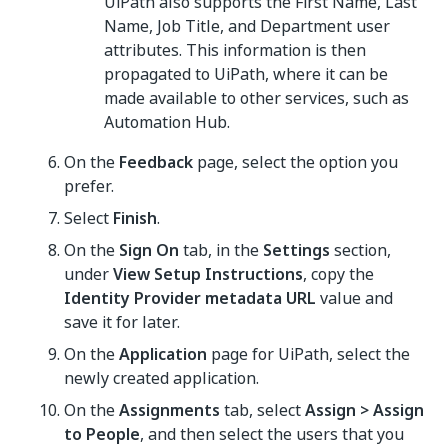
UiPath also supports the First Name, Last
Name, Job Title, and Department user
attributes. This information is then
propagated to UiPath, where it can be
made available to other services, such as
Automation Hub.
On the
Feedback
page, select the option you
prefer.
Select
Finish
.
On the
Sign On
tab, in the
Settings
section,
under
View Setup Instructions
, copy the
Identity Provider metadata URL
value and
save it for later.
On the
Application
page for UiPath, select the
newly created application.
On the
Assignments
tab, select
Assign > Assign
to People
, and then select the users that you