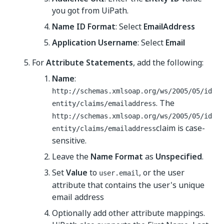
you got from UiPath.
Name ID Format
: Select
EmailAddress
Application Username
: Select
Email
For
Attribute Statements
, add the following:
Name
:
http://schemas.xmlsoap.org/ws/2005/05/id
. The
entity/claims/emailaddress
http://schemas.xmlsoap.org/ws/2005/05/id
claim is case-
entity/claims/emailaddress
sensitive.
Leave the
Name Format
as
Unspecified
.
Set
Value
to
, or the user
user.email
attribute that contains the user's unique
email address
Optionally add other attribute mappings.