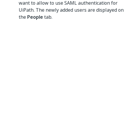
want to allow to use SAML authentication for
UiPath. The newly added users are displayed on
the
People
tab.
Yes
No
thumb_up
thumb_down
PREVIOUS
NEXT
Setting up
Setting up
SAML SSO with
PingOne as
Microsoft Entra
your identity
ID
provider
Connect