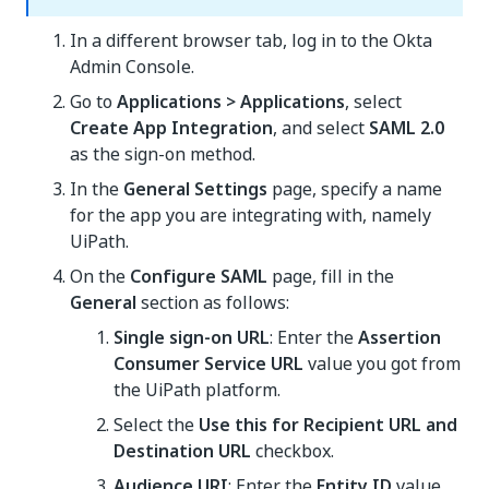
In a different browser tab, log in to the Okta
Admin Console.
Go to
Applications > Applications
, select
Create App Integration
, and select
SAML 2.0
as the sign-on method.
In the
General Settings
page, specify a name
for the app you are integrating with, namely
UiPath.
On the
Configure SAML
page, fill in the
General
section as follows:
Single sign-on URL
: Enter the
Assertion
Consumer Service URL
value you got from
the UiPath platform.
Select the
Use this for Recipient URL and
Destination URL
checkbox.
Audience URI
: Enter the
Entity ID
value