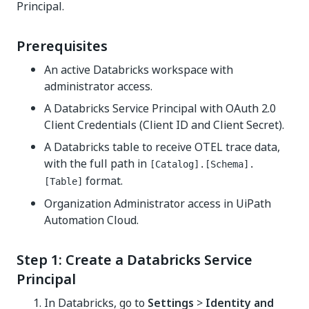
Principal.
Prerequisites
An active Databricks workspace with
administrator access.
A Databricks Service Principal with OAuth 2.0
Client Credentials (Client ID and Client Secret).
A Databricks table to receive OTEL trace data,
with the full path in
[Catalog].[Schema].
format.
[Table]
Organization Administrator access in UiPath
Automation Cloud.
Step 1: Create a Databricks Service
Principal
In Databricks, go to
Settings
>
Identity and