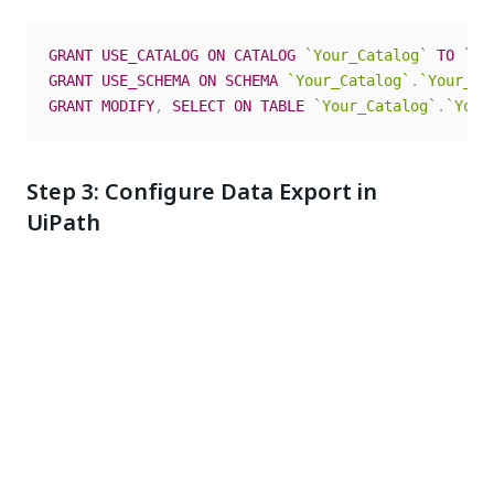
GRANT
USE_CATALOG
ON
CATALOG
`
Your_Catalog
`
TO
`
<a
GRANT
USE_SCHEMA
ON
SCHEMA
`
Your_Catalog
`
.
`
Your_Sc
GRANT
MODIFY
,
SELECT
ON
TABLE
`
Your_Catalog
`
.
`
Your
Step 3: Configure Data Export in
UiPath
In UiPath Automation Cloud, go to
Admin
and
select
Data Export
.
Select
+ Add
.
Step 1 – Select tenant
: Choose the tenant for
this export, then select
Next
.
Step 2 – Select data sources
: Select
Maestro &
Agents
, then select
Next
.