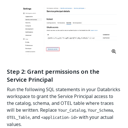
Step 2: Grant permissions on the
Service Principal
Run the following SQL statements in your Databricks
workspace to grant the Service Principal access to
the catalog, schema, and OTEL table where traces
will be written. Replace
,
,
Your_Catalog
Your_Schema
, and
with your actual
OTEL_Table
<application-id>
values.