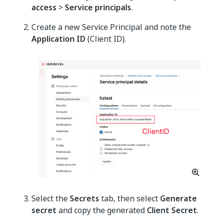
access
>
Service principals
.
Create a new Service Principal and note the
Application ID
(Client ID).
Select the
Secrets
tab, then select
Generate
secret
and copy the generated
Client Secret
.