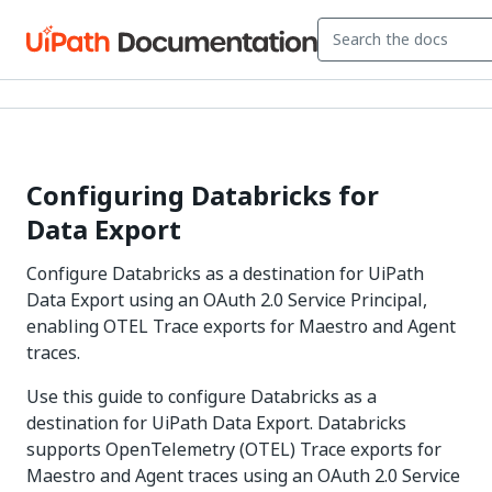
Configuring Databricks for
Data Export
Configure Databricks as a destination for UiPath
Data Export using an OAuth 2.0 Service Principal,
enabling OTEL Trace exports for Maestro and Agent
traces.
Use this guide to configure Databricks as a
destination for UiPath Data Export. Databricks
supports OpenTelemetry (OTEL) Trace exports for
Maestro and Agent traces using an OAuth 2.0 Service