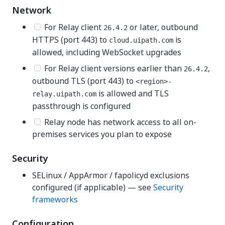
Network
For Relay client
or later, outbound
26.4.2
HTTPS (port 443) to
is
cloud.uipath.com
allowed, including WebSocket upgrades
For Relay client versions earlier than
,
26.4.2
outbound TLS (port 443) to
<region>-
is allowed and TLS
relay.uipath.com
passthrough is configured
Relay node has network access to all on-
premises services you plan to expose
Security
SELinux / AppArmor / fapolicyd exclusions
configured (if applicable) — see
Security
frameworks
Configuration