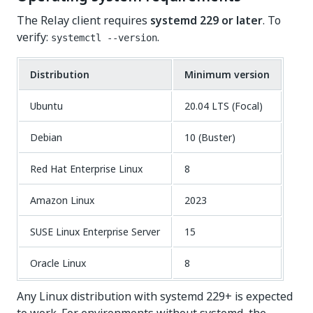
The Relay client requires
systemd 229 or later
. To
verify:
.
systemctl --version
Distribution
Minimum version
Ubuntu
20.04 LTS (Focal)
Debian
10 (Buster)
Red Hat Enterprise Linux
8
Amazon Linux
2023
SUSE Linux Enterprise Server
15
Oracle Linux
8
Any Linux distribution with systemd 229+ is expected