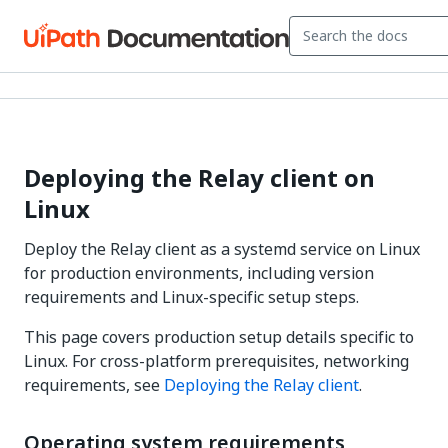
Deploying the Relay client on
Linux
Deploy the Relay client as a systemd service on Linux
for production environments, including version
requirements and Linux-specific setup steps.
This page covers production setup details specific to
Linux. For cross-platform prerequisites, networking
requirements, see
Deploying the Relay client
.
Operating system requirements