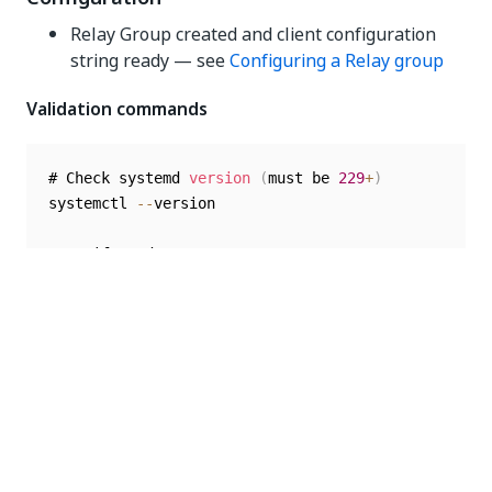
Relay Group created and client configuration
string ready — see
Configuring a Relay group
Validation commands
# Check systemd 
version
(
must be 
229
+
)
systemctl 
--
version

# Verify sudo access

sudo 
-
v

# Check available disk space

df 
-
h 
/
var
/
Quick Start