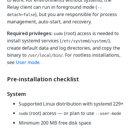
to work. For environments without systemd, the
Relay client can run in foreground mode (
--
), but you are responsible for process
detach=false
management, auto-start, and recovery.
Required privileges:
(root) access is needed to
sudo
install systemd services (
),
/etc/systemd/system/
create default data and log directories, and copy the
binary to
. For rootless installations,
/usr/local/bin/
see
User mode
.
Pre-installation checklist
System
Supported Linux distribution with systemd 229+
(root) access — or plan to use
sudo
--user-mode
Minimum 200 MB free disk space