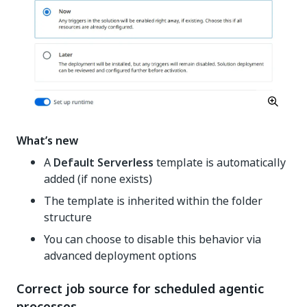
What’s new
A
Default Serverless
template is automatically
added (if none exists)
The template is inherited within the folder
structure
You can choose to disable this behavior via
advanced deployment options
Correct job source for scheduled agentic
processes