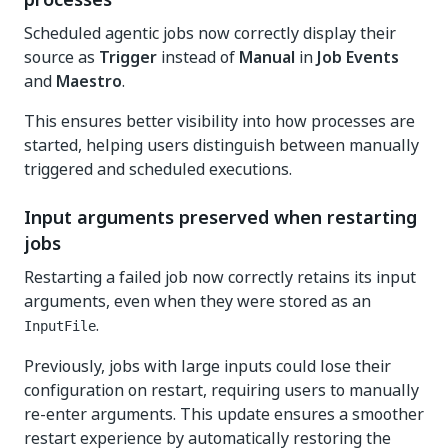
Scheduled agentic jobs now correctly display their
source as
Trigger
instead of
Manual
in
Job Events
and
Maestro
.
This ensures better visibility into how processes are
started, helping users distinguish between manually
triggered and scheduled executions.
Input arguments preserved when restarting
jobs
Restarting a failed job now correctly retains its input
arguments, even when they were stored as an
.
InputFile
Previously, jobs with large inputs could lose their
configuration on restart, requiring users to manually
re-enter arguments. This update ensures a smoother
restart experience by automatically restoring the