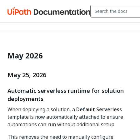
May 2026
May 25, 2026
Automatic serverless runtime for solution
deployments
When deploying a solution, a
Default Serverless
template is now automatically attached to ensure
automations can run without additional setup.
This removes the need to manually configure