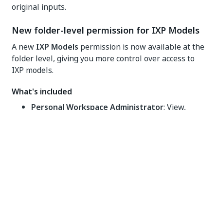
original inputs.
New folder-level permission for IXP Models
A new
IXP Models
permission is now available at the
folder level, giving you more control over access to
IXP models.
What's included
Personal Workspace Administrator
: View,
Create, Edit, Delete
Folder Administrator
: View, Create, Edit, Delete
Automation Developer
: View, Create, Edit,
Delete
Automation User
: View only
You can also assign this permission in custom folder-
level roles to fit your access control needs.