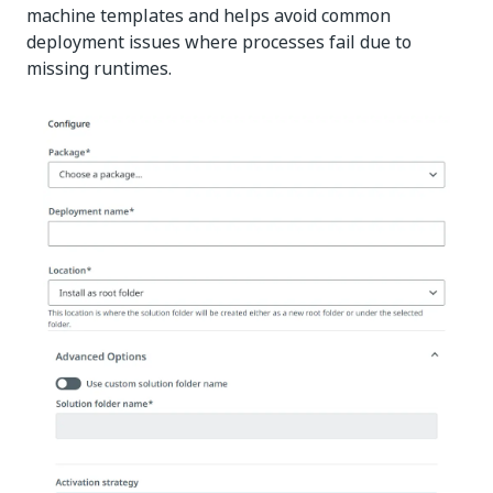
machine templates and helps avoid common
deployment issues where processes fail due to
missing runtimes.