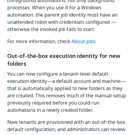
(foreground) automations, not only background
processes. When you use it for a Windows
automation, the parent job identity must have an
unattended robot with credentials configured —
otherwise the invoked job fails to start.
For more information, check
About jobs
.
Out-of-the-box execution identity for new
folders
You can now configure a tenant-level default
execution identity—a default account and machine—
that is automatically applied to new folders as they
are created. This removes much of the manual setup
previously required before you could run
automations in a newly created folder.
New tenants are provisioned with an out-of-the-box
default configuration, and administrators can review