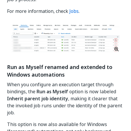
For more information, check
Jobs
.
Run as Myself renamed and extended to
Windows automations
When you configure an execution target through
bindings, the
Run as Myself
option is now labeled
Inherit parent job identity
, making it clearer that
the invoked job runs under the identity of the parent
job.
This option is now also available for Windows