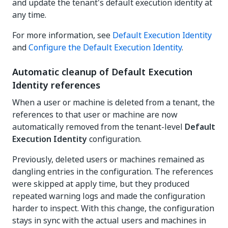
and update the tenant's default execution identity at
any time.
For more information, see
Default Execution Identity
and
Configure the Default Execution Identity
.
Automatic cleanup of Default Execution
Identity references
When a user or machine is deleted from a tenant, the
references to that user or machine are now
automatically removed from the tenant-level
Default
Execution Identity
configuration.
Previously, deleted users or machines remained as
dangling entries in the configuration. The references
were skipped at apply time, but they produced
repeated warning logs and made the configuration
harder to inspect. With this change, the configuration
stays in sync with the actual users and machines in