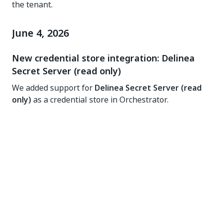
the tenant.
June 4, 2026
New credential store integration: Delinea
Secret Server (read only)
We added support for
Delinea Secret Server (read
only)
as a credential store in Orchestrator.
This new integration is the successor to the existing
Thycotic Secret Server
store and is suitable for
organizations that have migrated to the latest
Delinea platform version. Both integrations share
the same underlying SDK and the same rule-based
onboarding mechanism, making it easy to migrate
existing Thycotic credential stores to the new Delinea
store.