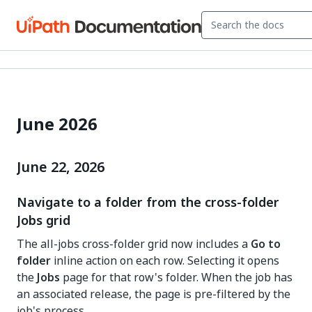
June 2026
June 22, 2026
Navigate to a folder from the cross-folder
Jobs grid
The all-jobs cross-folder grid now includes a
Go to
folder
inline action on each row. Selecting it opens
the
Jobs
page for that row's folder. When the job has
an associated release, the page is pre-filtered by the
job's process.