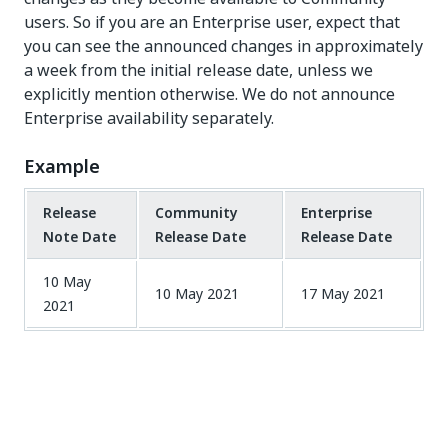
users. So if you are an Enterprise user, expect that
you can see the announced changes in approximately
a week from the initial release date, unless we
explicitly mention otherwise. We do not announce
Enterprise availability separately.
Example
Release
Community
Enterprise
Note Date
Release Date
Release Date
10 May
10 May 2021
17 May 2021
2021
Yes
No
thumb_up
thumb_down