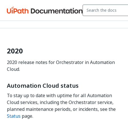
2020
2020 release notes for Orchestrator in Automation
Cloud.
Automation Cloud status
To stay up to date with uptime for all Automation
Cloud services, including the Orchestrator service,
planned maintenance periods, or incidents, see the
Status
page.