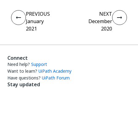
PREVIOUS
NEXT
January
December
2021
2020
Connect
Need help?
Support
Want to learn?
UiPath Academy
Have questions?
UiPath Forum
Stay updated