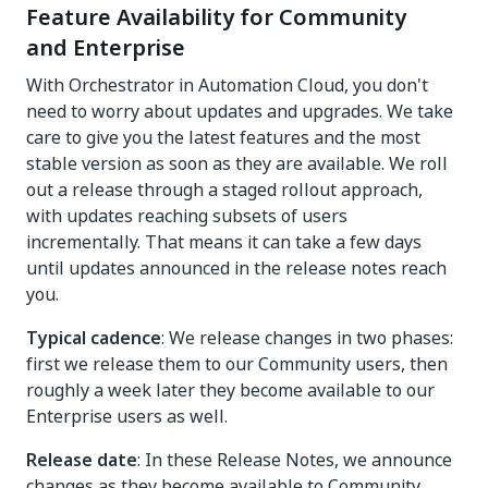
Feature Availability for Community
and Enterprise
With Orchestrator in Automation Cloud, you don't
need to worry about updates and upgrades. We take
care to give you the latest features and the most
stable version as soon as they are available. We roll
out a release through a staged rollout approach,
with updates reaching subsets of users
incrementally. That means it can take a few days
until updates announced in the release notes reach
you.
Typical cadence
: We release changes in two phases:
first we release them to our Community users, then
roughly a week later they become available to our
Enterprise users as well.
Release date
: In these Release Notes, we announce
changes as they become available to Community