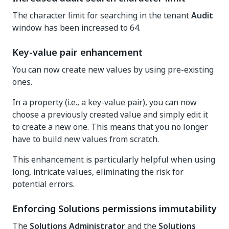
The character limit for searching in the tenant
Audit
window has been increased to 64.
Key-value pair enhancement
You can now create new values by using pre-existing
ones.
In a property (i.e., a key-value pair), you can now
choose a previously created value and simply edit it
to create a new one. This means that you no longer
have to build new values from scratch.
This enhancement is particularly helpful when using
long, intricate values, eliminating the risk for
potential errors.
Enforcing Solutions permissions immutability
The
Solutions Administrator
and the
Solutions