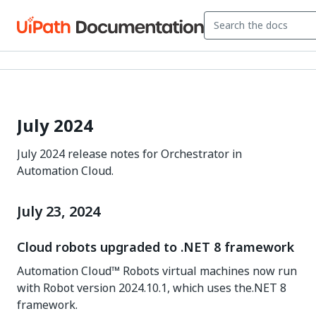
July 2024
July 2024 release notes for Orchestrator in
Automation Cloud.
July 23, 2024
Cloud robots upgraded to .NET 8 framework
Automation Cloud™ Robots virtual machines now run
with Robot version 2024.10.1, which uses the.NET 8
framework.