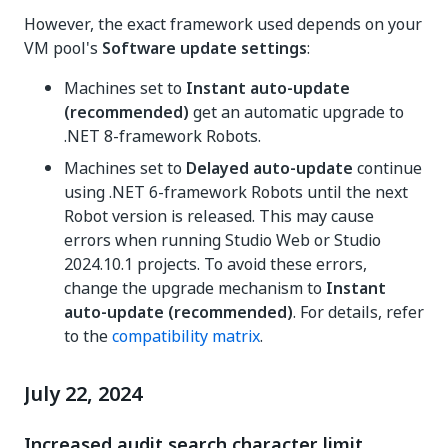
However, the exact framework used depends on your
VM pool's
Software update settings
:
Machines set to
Instant auto-update
(recommended)
get an automatic upgrade to
.NET 8-framework Robots.
Machines set to
Delayed auto-update
continue
using .NET 6-framework Robots until the next
Robot version is released. This may cause
errors when running Studio Web or Studio
2024.10.1 projects. To avoid these errors,
change the upgrade mechanism to
Instant
auto-update (recommended)
. For details, refer
to the
compatibility matrix
.
July 22, 2024
Increased audit search character limit