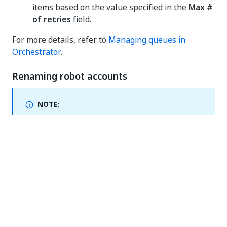
items based on the value specified in the
Max #
of retries
field.
For more details, refer to
Managing queues in
Orchestrator
.
Renaming robot accounts
NOTE:
Erratum - added July 25, 2024
This change has not
made it into the current release, as initially
announced. We still need to iron out a few kinks, and
we'll reenable it soon. We will let you know as soon
as we do.
You can now rename your robot account after
creating it. However, the
Username
column remains