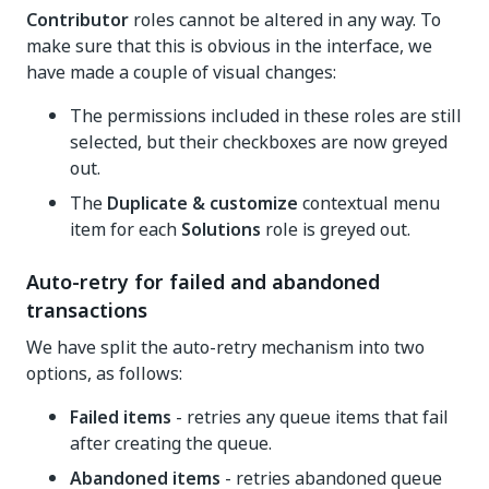
Contributor
roles cannot be altered in any way. To
make sure that this is obvious in the interface, we
have made a couple of visual changes:
The permissions included in these roles are still
selected, but their checkboxes are now greyed
out.
The
Duplicate & customize
contextual menu
item for each
Solutions
role is greyed out.
Auto-retry for failed and abandoned
transactions
We have split the auto-retry mechanism into two
options, as follows:
Failed items
- retries any queue items that fail
after creating the queue.
Abandoned items
- retries abandoned queue