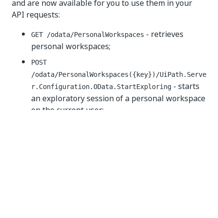
and are now available for you to use them in your
API requests:
- retrieves
GET /odata/PersonalWorkspaces
personal workspaces;
POST
/odata/PersonalWorkspaces({key})/UiPath.Serve
- starts
r.Configuration.OData.StartExploring
an exploratory session of a personal workspace
on the current user;
POST /odata/PersonalWorkspaces/StopExploring
- ends an exploratory session of a personal
workspace for the current user;
POST
-
/odata/PersonalWorkspaces/ConvertToFolder
converts a personal workspace into a folder;
GET
/odata/PersonalWorkspaces/GetPersonalWorkspac