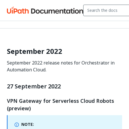
September 2022
September 2022 release notes for Orchestrator in
Automation Cloud.
27 September 2022
VPN Gateway for Serverless Cloud Robots
(preview)
NOTE: