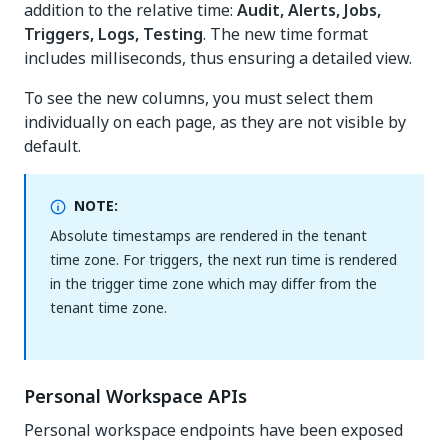
addition to the relative time:
Audit, Alerts, Jobs,
Triggers, Logs, Testing
. The new time format
includes milliseconds, thus ensuring a detailed view.
To see the new columns, you must select them
individually on each page, as they are not visible by
default.
NOTE:
Absolute timestamps are rendered in the tenant
time zone. For triggers, the next run time is rendered
in the trigger time zone which may differ from the
tenant time zone.
Personal Workspace APIs
Personal workspace endpoints have been exposed