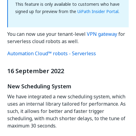
This feature is only available to customers who have
signed up for preview from the
UiPath Insider Portal
.
You can now use your tenant-level
VPN gateway
for
serverless cloud robots as well.
Automation Cloud™ robots - Serverless
16 September 2022
New Scheduling System
We have integrated a new scheduling system, which
uses an internal library tailored for performance. As
such, it allows for better and faster trigger
scheduling, with much shorter delays, to the tune of
maximum 30 seconds.