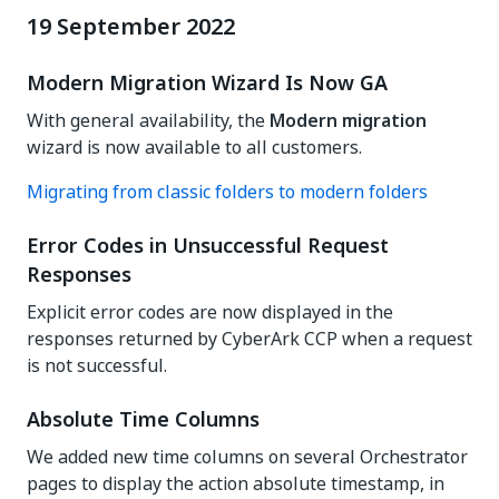
19 September 2022
Modern Migration Wizard Is Now GA
With general availability, the
Modern migration
wizard is now available to all customers.
Migrating from classic folders to modern folders
Error Codes in Unsuccessful Request
Responses
Explicit error codes are now displayed in the
responses returned by CyberArk CCP when a request
is not successful.
Absolute Time Columns
We added new time columns on several Orchestrator
pages to display the action absolute timestamp, in