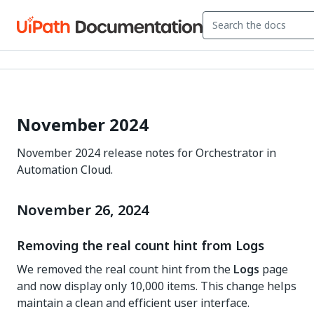
November 2024
November 2024 release notes for Orchestrator in
Automation Cloud.
November 26, 2024
Removing the real count hint from Logs
We removed the real count hint from the
Logs
page
and now display only 10,000 items. This change helps
maintain a clean and efficient user interface.