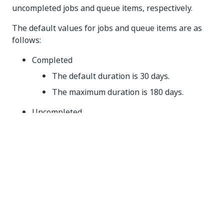
uncompleted jobs and queue items, respectively.
The default values for jobs and queue items are as
follows:
Completed
The default duration is 30 days.
The maximum duration is 180 days.
Uncompleted
The default duration is 180 days.
The maximum duration is 540 days.
IMPORTANT:
The uncompleted job and transaction archiving will
not take effect until March 2025. Until then, change
the setting as needed to suit your particular scenario.