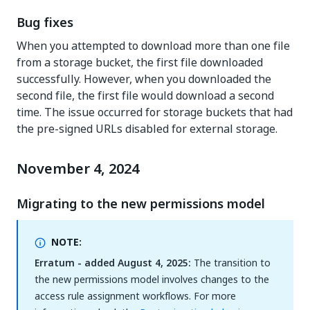
Bug fixes
When you attempted to download more than one file
from a storage bucket, the first file downloaded
successfully. However, when you downloaded the
second file, the first file would download a second
time. The issue occurred for storage buckets that had
the pre-signed URLs disabled for external storage.
November 4, 2024
Migrating to the new permissions model
NOTE:
Erratum - added August 4, 2025:
The transition to
the new permissions model involves changes to the
access rule assignment workflows. For more