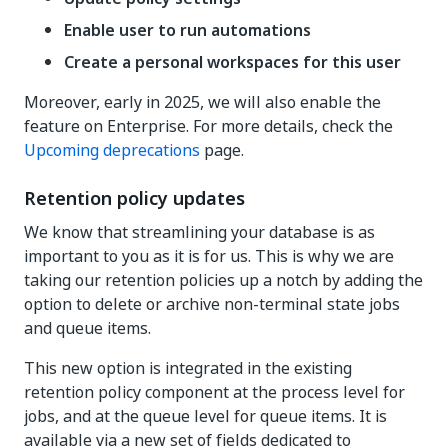
Enable user to run automations
Create a personal workspaces for this user
Moreover, early in 2025, we will also enable the
feature on Enterprise. For more details, check the
Upcoming deprecations
page.
Retention policy updates
We know that streamlining your database is as
important to you as it is for us. This is why we are
taking our retention policies up a notch by adding the
option to delete or archive non-terminal state jobs
and queue items.
This new option is integrated in the existing
retention policy component at the process level for
jobs, and at the queue level for queue items. It is
available via a new set of fields dedicated to