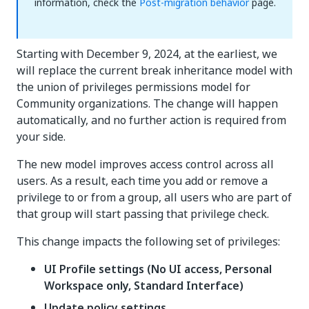
information, check the
Post-migration behavior
page.
Starting with December 9, 2024, at the earliest, we
will replace the current break inheritance model with
the union of privileges permissions model for
Community organizations. The change will happen
automatically, and no further action is required from
your side.
The new model improves access control across all
users. As a result, each time you add or remove a
privilege to or from a group, all users who are part of
that group will start passing that privilege check.
This change impacts the following set of privileges:
UI Profile settings (No UI access, Personal
Workspace only, Standard Interface)
Update policy settings