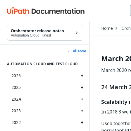
Open
Home
Orch
Drop
Orchestrator release notes
to
Automation Cloud
·
latest
choo
produ
- Collapse
March 2
AUTOMATION CLOUD AND TEST CLOUD
March 2020 re
2026
24 March 
2025
2024
Scalabilit
2023
In 2018.3 we 
2022
Used togethe
persistent VD