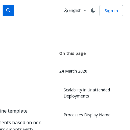
Search
Language
English
Sign in
search
translate
expand_more
On this page
24 March 2020
Scalability in Unattended
Deployments
ine template.
Processes Display Name
ments based on non-
vironments with