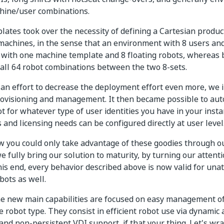
hine/user combinations.
ates took over the necessity of defining a Cartesian produ
machines, in the sense that an environment with 8 users an
 with one machine template and 8 floating robots, whereas 
 all 64 robot combinations between the two 8-sets.
n an effort to decrease the deployment effort even more, we
ovisioning and management. It then became possible to auto
t for whatever type of user identities you have in your insta
 and licensing needs can be configured directly at user level
ow you could only take advantage of these goodies through ou
we fully bring our solution to maturity, by turning our atten
this end, every behavior described above is now valid for un
bots as well.
he new main capabilities are focused on easy management o
 robot type. They consist in efficient robot use via dynamic 
and non-persistent VDI support, if that your thing. Let's wra