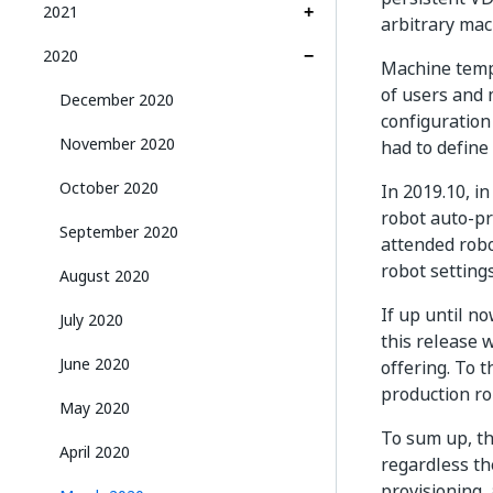
2021
arbitrary mac
2020
Machine templ
of users and 
December 2020
configuration
November 2020
had to define
October 2020
In 2019.10, i
robot auto-pr
September 2020
attended robo
robot settings
August 2020
If up until n
July 2020
this release 
June 2020
offering. To 
production ro
May 2020
To sum up, t
April 2020
regardless the
provisioning, 