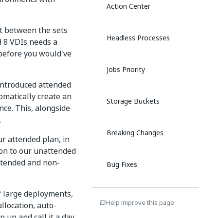
Action Center
ct between the sets
Headless Processes
d 8 VDIs needs a
before you would've
Jobs Priority
 introduced attended
matically create an
Storage Buckets
nce. This, alongside
.
Breaking Changes
r attended plan, in
tion to our unattended
attended and non-
Bug Fixes
f large deployments,
10 March 2020
Help improve this page
allocation, auto-
p up and call it a day