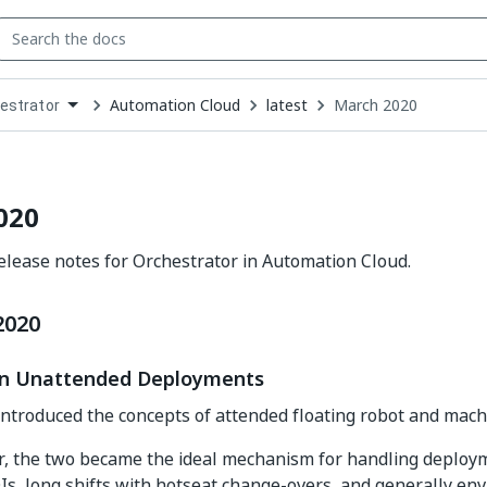
Automation Cloud
latest
March 2020
estrator
down
se
ct
020
lease notes for Orchestrator in Automation Cloud.
2020
y in Unattended Deployments
introduced the concepts of attended floating robot and mach
r, the two became the ideal mechanism for handling deploy
Is, long shifts with hotseat change-overs, and generally en