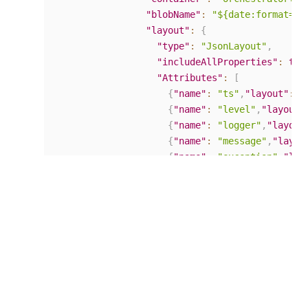
"blobName"
:
"${date:format=yy
"layout"
:
{
"type"
:
"JsonLayout"
,
"includeAllProperties"
:
tru
"Attributes"
:
[
{
"name"
:
"ts"
,
"layout"
:
"
{
"name"
:
"level"
,
"layout"
{
"name"
:
"logger"
,
"layout
{
"name"
:
"message"
,
"layou
{
"name"
:
"exception"
,
"lay
]
}
}
}
,
"rules"
:
{
"70_Final"
:
{
"writeTo"
:
"
}
}