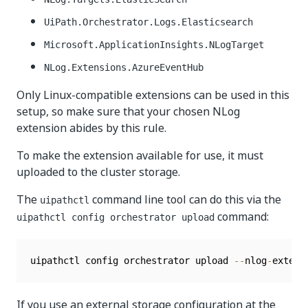
UiPath.Orchestrator.Logs.Elasticsearch
Microsoft.ApplicationInsights.NLogTarget
NLog.Extensions.AzureEventHub
Only Linux-compatible extensions can be used in this
setup, so make sure that your chosen NLog
extension abides by this rule.
To make the extension available for use, it must
uploaded to the cluster storage.
The
command line tool can do this via the
uipathctl
command:
uipathctl config orchestrator upload
uipathctl config orchestrator upload 
--
nlog
-
extens
If you use an external storage configuration at the