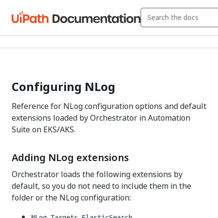
Configuring NLog
Reference for NLog configuration options and default
extensions loaded by Orchestrator in Automation
Suite on EKS/AKS.
Adding NLog extensions
Orchestrator loads the following extensions by
default, so you do not need to include them in the
folder or the NLog configuration:
NLog.Targets.ElasticSearch