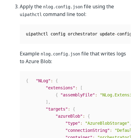
Apply the
file using the
nlog.config.json
command line tool:
uipathctl
uipathctl config orchestrator update
-
config 
-
Example
file that writes logs
nlog.config.json
to Azure Blob:
{
"NLog"
:
{
"extensions"
:
[
{
"assemblyFile"
:
"NLog.Extension
]
,
"targets"
:
{
"azureBlob"
:
{
"type"
:
"AzureBlobStorage"
,
"connectionString"
:
"DefaultE
"container"
:
"orchestratorlog