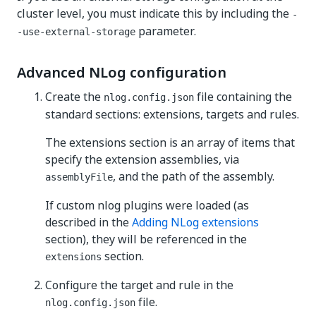
cluster level, you must indicate this by including the
-
parameter.
-use-external-storage
Advanced NLog configuration
Create the
file containing the
nlog.config.json
standard sections: extensions, targets and rules.
The extensions section is an array of items that
specify the extension assemblies, via
, and the path of the assembly.
assemblyFile
If custom nlog plugins were loaded (as
described in the
Adding NLog extensions
section), they will be referenced in the
section.
extensions
Configure the target and rule in the
file.
nlog.config.json