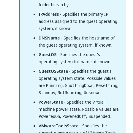
folder hierarchy.
IPAddress
- Specifies the primary IP
address assigned to the guest operating
system, if known.
DNSName
- Specifies the hostname of
the guest operating system, if known.
GuestOS
- Specifies the guest's
operating system full name, if known.
GuestOSState
- Specifies the guest's
operating system state. Possible values
are
,
,
,
Running
ShuttingDown
Resetting
,
,
.
Standby
NotRunning
Unknown
PowerState
- Specifies the virtual
machine power state. Possible values are
,
,
.
PoweredOn
PoweredOff
Suspended
VMwareToolsState
- Specifies the
current running status of VMware Tools