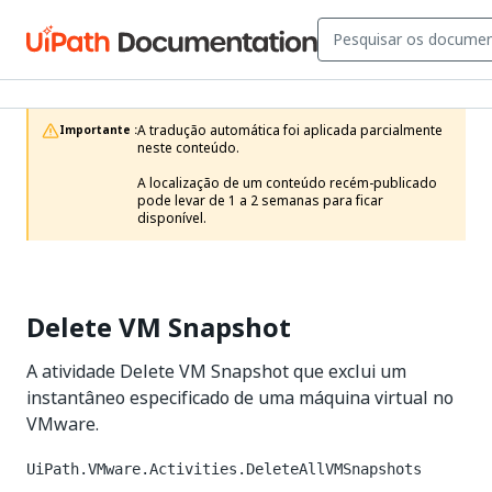
A tradução automática foi aplicada parcialmente 
Importante :
neste conteúdo.

A localização de um conteúdo recém-publicado 
pode levar de 1 a 2 semanas para ficar 
disponível.
Delete VM Snapshot
A atividade Delete VM Snapshot que exclui um
instantâneo especificado de uma máquina virtual no
VMware.
UiPath.VMware.Activities.DeleteAllVMSnapshots