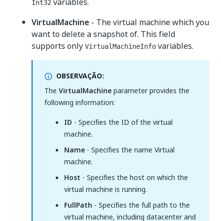
variables.
Int32
VirtualMachine
- The virtual machine which you
want to delete a snapshot of. This field
supports only
variables.
VirtualMachineInfo
OBSERVAÇÃO:
The
VirtualMachine
parameter provides the
following information:
ID
- Specifies the ID of the virtual
machine.
Name
- Specifies the name Virtual
machine.
Host
- Specifies the host on which the
virtual machine is running.
FullPath
- Specifies the full path to the
virtual machine, including datacenter and