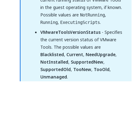
in the guest operating system, if known.
Possible values are
,
NotRunning
,
.
Running
ExecutingScripts
VMwareToolsVersionStatus
- Specifies
the current version status of VMware
Tools. The possible values are
Blacklisted
,
Current
,
NeedUpgrade
,
NotInstalled
,
SupportedNew
,
SupportedOld
,
TooNew
,
TooOld
,
Unmanaged
.
IsTemplate
- Indicates if the input
represents a virtual machine template.
Tags
- Specifies the list of tags assigned
to the virtual machine or template.
WaitForCompletion
- If selected, the activity