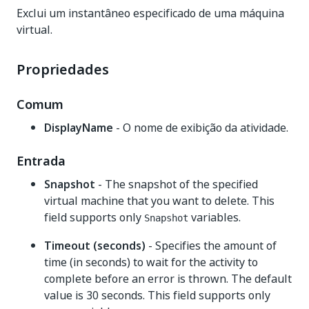
Exclui um instantâneo especificado de uma máquina
virtual.
Propriedades
Comum
DisplayName
- O nome de exibição da atividade.
Entrada
Snapshot
- The snapshot of the specified
virtual machine that you want to delete. This
field supports only
variables.
Snapshot
Timeout (seconds)
- Specifies the amount of
time (in seconds) to wait for the activity to
complete before an error is thrown. The default
value is 30 seconds. This field supports only