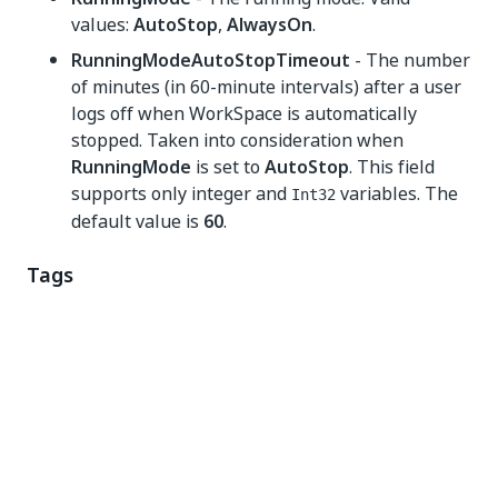
values:
AutoStop
,
AlwaysOn
.
RunningModeAutoStopTimeout
- The number
of minutes (in 60-minute intervals) after a user
logs off when WorkSpace is automatically
stopped. Taken into consideration when
RunningMode
is set to
AutoStop
. This field
supports only integer and
variables. The
Int32
default value is
60
.
Tags
DeleteAllExistingTags
- Specifies whether to
delete all existing tags that are associated with
the WorkSpace. If set
True
,
Tags
property is
optional. However, if set to
True
and
Tags
property has a value, first all existing tags are
deleted then the new tags are being created. If
set to
False
, then
Tags
must have a value. This