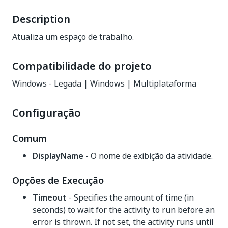
Description
Atualiza um espaço de trabalho.
Compatibilidade do projeto
Windows - Legada | Windows | Multiplataforma
Configuração
Comum
DisplayName
- O nome de exibição da atividade.
Opções de Execução
Timeout
- Specifies the amount of time (in
seconds) to wait for the activity to run before an
error is thrown. If not set, the activity runs until