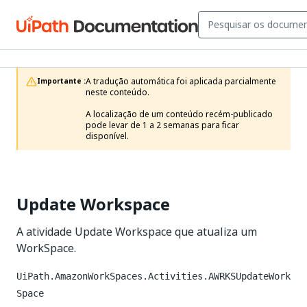
A tradução automática foi aplicada parcialmente 
Importante :
neste conteúdo.

A localização de um conteúdo recém-publicado 
pode levar de 1 a 2 semanas para ficar 
disponível.
Update Workspace
A atividade Update Workspace que atualiza um
WorkSpace.
UiPath.AmazonWorkSpaces.Activities.AWRKSUpdateWork
Space