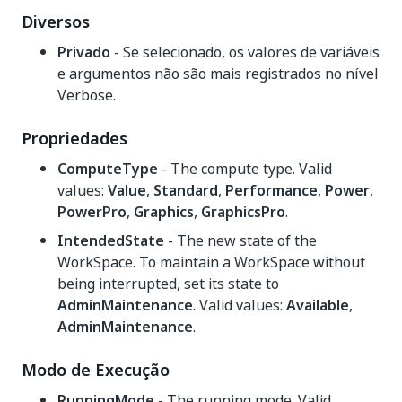
Diversos
Privado
- Se selecionado, os valores de variáveis
e argumentos não são mais registrados no nível
Verbose.
Propriedades
ComputeType
- The compute type. Valid
values:
Value
,
Standard
,
Performance
,
Power
,
PowerPro
,
Graphics
,
GraphicsPro
.
IntendedState
- The new state of the
WorkSpace. To maintain a WorkSpace without
being interrupted, set its state to
AdminMaintenance
. Valid values:
Available
,
AdminMaintenance
.
Modo de Execução
RunningMode
- The running mode. Valid