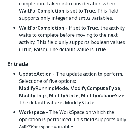
completion. Taken into consideration when
WaitForCompletion
is set to
True
. This field
supports only integer and
variables.
Int32
WaitForCompletion
- If set to
True
, the activity
waits to complete before moving to the next
activity. This field only supports boolean values
(True, False). The default value is
True
.
Entrada
UpdateAction
- The update action to perform.
Select one of five options:
ModifyRunningMode
,
ModifyComputeType
,
ModifyTags
,
ModifyState
,
ModifyVolumeSize
.
The default value is
ModifyState
.
Workspace
- The WorkSpace on which the
operation is performed. This field supports only
variables.
AWRKSWorkspace