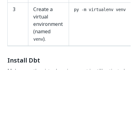
3
Create a
py -m virtualenv venv
virtual
environment
(named
).
venv
Install Dbt
Make sure the virtual environment is still activated.
Follow these steps to install
dbt
to run
transformations.
IMPORTANT:
Running scripts must be enabled on your system.
Follow these steps:
Open PowerShell in Administrator mode.