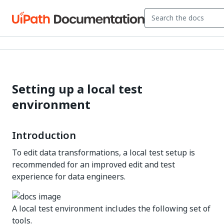
Setting up a local test
environment
Introduction
To edit data transformations, a local test setup is
recommended for an improved edit and test
experience for data engineers.
A local test environment includes the following set of
tools.