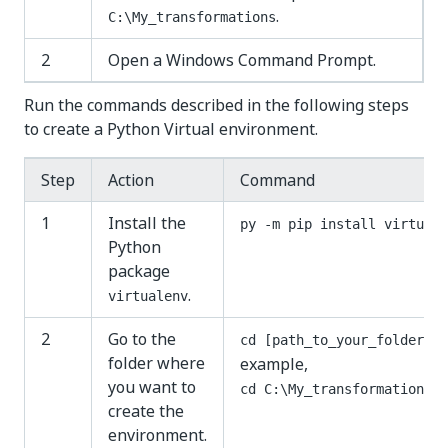
.
C:\My_transformations
2
Open a Windows Command Prompt.
Run the commands described in the following steps
to create a Python Virtual environment.
Step
Action
Command
1
Install the
py -m pip install virtuale
Python
package
.
virtualenv
2
Go to the
. 
cd [path_to_your_folder]
folder where
example,
you want to
cd C:\My_transformations
create the
environment.