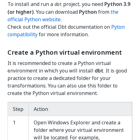
To install and run a
project, you need
Python 3.9
dbt
(or higher)
. You can download
Python
from
the
official Python website
.
Check out the official Dbt documentation on
Pyton
compatibility
for more information.
Create a Python virtual environment
It is recommended to create a Python virtual
environment in which you will install
dbt
. It is good
practice to create a dedicated folder for your
transformations. You can also use this folder to
create the Python virtual environment.
Step
Action
1
Open Windows Explorer and create a
folder where your virtual environment
will be located. For example,