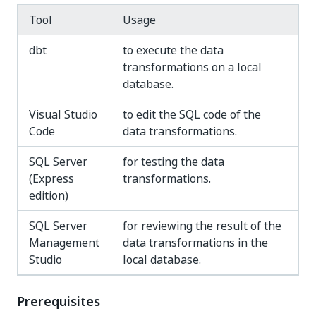
Tool
Usage
dbt
to execute the data
transformations on a local
database.
Visual Studio
to edit the SQL code of the
Code
data transformations.
SQL Server
for testing the data
(Express
transformations.
edition)
SQL Server
for reviewing the result of the
Management
data transformations in the
Studio
local database.
Prerequisites