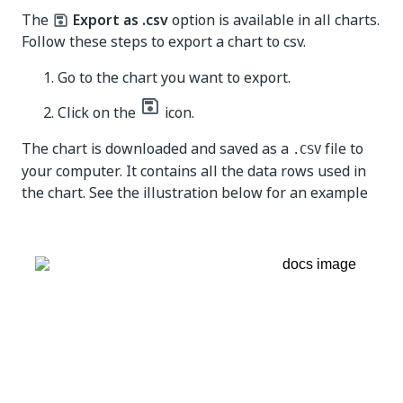
The
Export as .csv
option is available in all charts.
Follow these steps to export a chart to csv.
Go to the chart you want to export.
Click on the
icon.
The chart is downloaded and saved as a
file to
.CSV
your computer. It contains all the data rows used in
the chart. See the illustration below for an example