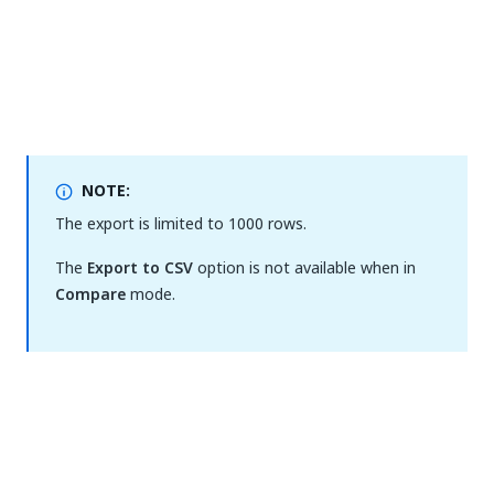
NOTE:
The export is limited to 1000 rows.
The
Export to CSV
option is not available when in
Compare
mode.
Yes
No
thumb_up
thumb_down