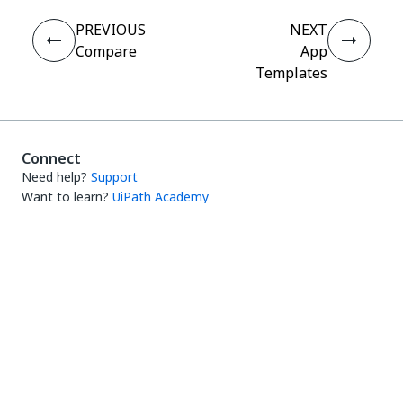
PREVIOUS
NEXT
Compare
App
Templates
Connect
Need help?
Support
Want to learn?
UiPath Academy
Have questions?
UiPath Forum
Stay updated