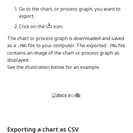
Go to the chart, or process graph, you want to
export.
Click on the
icon.
The chart or process graph is downloaded and saved
as a
file to your computer. The exported
file
.PNG
.PNG
contains an image of the chart or process graph as
displayed.
See the illustration below for an example.
Exporting a chart as CSV