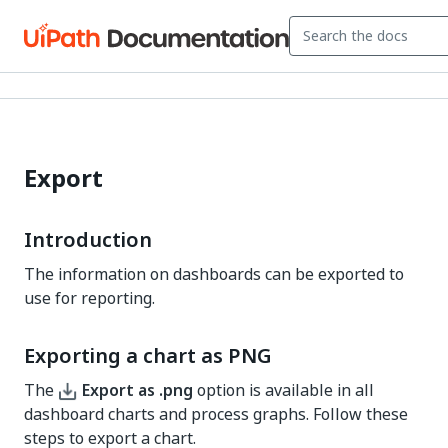
Export
Introduction
The information on dashboards can be exported to
use for reporting.
Exporting a chart as PNG
The
Export as .png
option is available in all
dashboard charts and process graphs. Follow these
steps to export a chart.